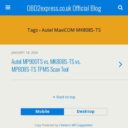
OBD2express.co.uk Official Blog
Tags › Autel MaxiCOM MK808S-TS
JANUARY 18, 2024
Autel MP900TS vs. MK808S-TS vs.
MP808S-TS TPMS Scan Tool
Back to top
Mobile
Desktop
Copy Protected by
Chetan
's
WP-Copyprotect
.