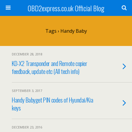
OBD2express.co.uk Official Blog
Tags › Handy Baby
DECEMBER 28, 2018
KD-X2 Transponder and Remote copier
feedback, update etc (All tech info)
SEPTEMBER 3, 2017
Handy Babyget PIN codes of Hyundai/Kia
keys
DECEMBER 23, 2016