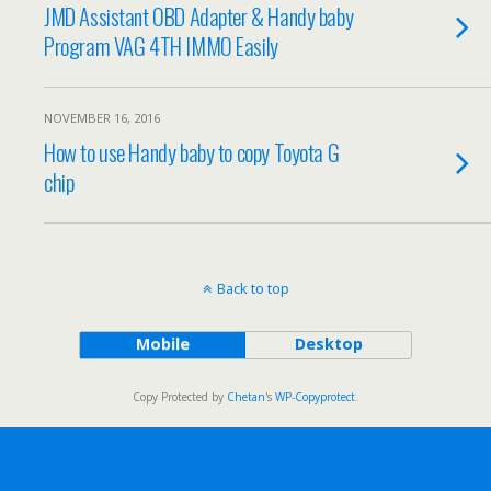
JMD Assistant OBD Adapter & Handy baby
Program VAG 4TH IMMO Easily
NOVEMBER 16, 2016
How to use Handy baby to copy Toyota G
chip
Back to top
Mobile
Desktop
Copy Protected by
Chetan
's
WP-Copyprotect
.