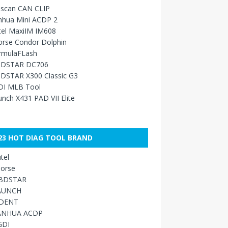
sscan CAN CLIP
nhua Mini ACDP 2
tel MaxiIM IM608
orse Condor Dolphin
rmulaFLash
DSTAR DC706
DSTAR X300 Classic G3
DI MLB Tool
nch X431 PAD VII Elite
23 HOT DIAG TOOL BRAND
tel
orse
BDSTAR
AUNCH
IDENT
ANHUA ACDP
GDI