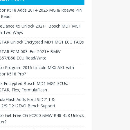
dor K518 Adds 2014-2026 MG & Roewe PIN
 Read
neDance X5 Unlock 2021+ Bosch MD1 MG1
in Two Ways
TAR Unlock Encrypted MD1 MG1 ECU FAQs
TAR ECM-003: For 2021+ BMW
B57/B58 ECU Read/Write
to Program 2016 Lincoln MKX AKL with
dor K518 Pro?
ck Encrypted Bosch MD1 MG1 ECUs:
TAR, Flex, FormulaFlash
ulaFlash Adds Ford SID211 &
12/SID212EVO Bench Support
to Get Free CG FC200 BMW B48 B58 Unlock
ter?