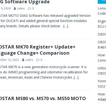
G Software Upgrade
Lons
y 9, 2024
sales
0
Code
TAR MOTO DIAG Software has released upgraded Version
 for DUCATI and added general special function modules
Engi
any brands. Details please check below:
[…]
ECU 
OBDS
OBDS
STAR MK70 Register+ Update+
B48/
nguage Change+ Comparison
How 
ober 12, 2022
sales
0
Lons
AR MK70 is a new generation motorcycle scanner. It is
Unlo
to do IMMO programming and odometer recalibration for
OBDS
ean, American, Asian and Chinese motorcycles.
[…]
Form
SID2
How 
STAR MS80 vs. MS70 vs. MS50 MOTO
Adap