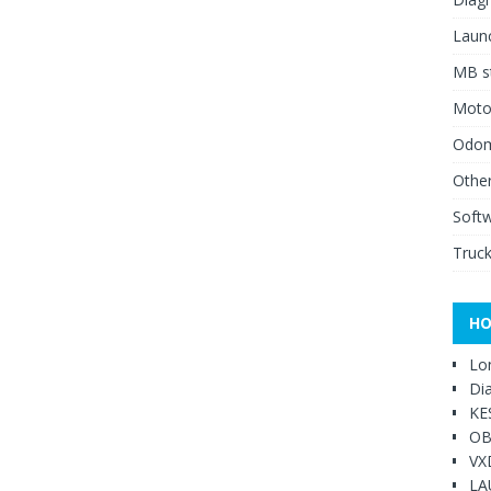
Launc
MB st
Moto
Odome
Other
Soft
Truck
HO
Lo
Di
KE
OB
VX
LA