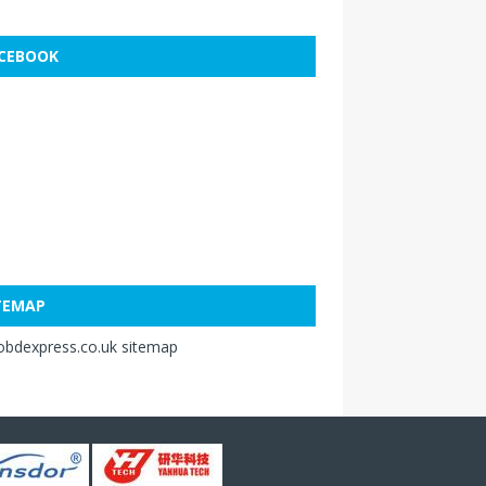
CEBOOK
TEMAP
obdexpress.co.uk sitemap