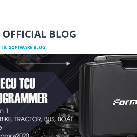
 OFFICIAL BLOG
STIC SOFTWARE BLOG