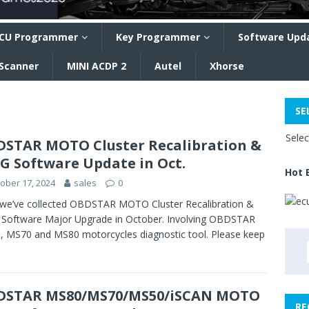
CU Programmer
Key Programmer
Software Upd
 Scanner
MINI ACDP 2
Autel
Xhorse
SE
Sele
STAR MOTO Cluster Recalibration &
G Software Update in Oct.
Hot 
ober 17, 2024
sales
0
we’ve collected OBDSTAR MOTO Cluster Recalibration &
Software Major Upgrade in October. Involving OBDSTAR
 MS70 and MS80 motorcycles diagnostic tool. Please keep
DSTAR MS80/MS70/MS50/iSCAN MOTO
RE