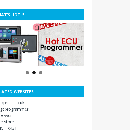
AT’S HOT!!!
LATED WEBSITES
xpress.co.uk
ageprogrammer
e vvdi
e store
CH X431