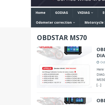
n
Home
GODIAG
VXDIAG
E
Odometer correction
Motorcycle
OBDSTAR MS70
OBD
DIA
Oct
Here 
DIAG 
MS50,
[…]
OB