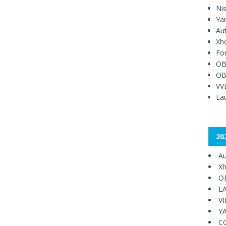
Ni
Ya
Au
Xh
Fo
OB
OB
VV
Lau
20
Au
Xh
O
L
V
Y
C