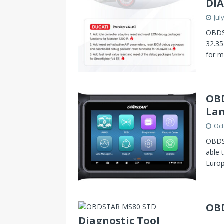
DIA
Jul
OBDS
32.35
for m
OBD
La
Oct
OBDST
able 
Europ
OBD
Diagnostic Tool