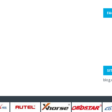
FA
SI
blog.