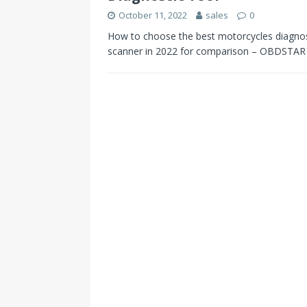
October 11, 2022
sales
0
How to choose the best motorcycles diagnosti
scanner in 2022 for comparison – OBDSTA