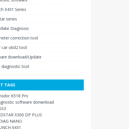
h X431 Series
ar series
rbike Diagnosis
ter correction tool
 car obd2 tool
ware download/Update
 diagnostic tool
T TAGS
nsdor K518 Pro
agnostic software donwnload
SS3
DSTAR X300 DP PLUS
DIAG NANO
UNCH X431