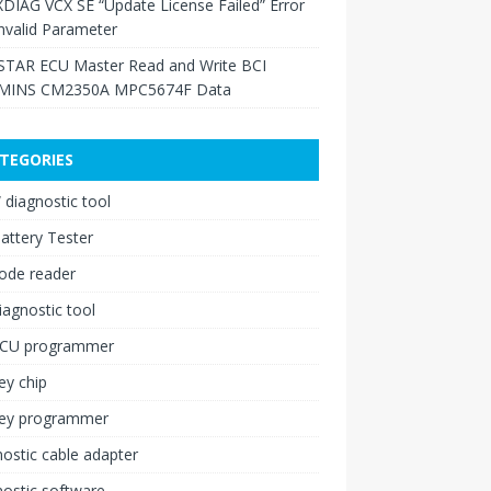
XDIAG VCX SE “Update License Failed” Error
nvalid Parameter
TAR ECU Master Read and Write BCI
INS CM2350A MPC5674F Data
TEGORIES
diagnostic tool
attery Tester
ode reader
iagnostic tool
ECU programmer
ey chip
key programmer
ostic cable adapter
ostic software