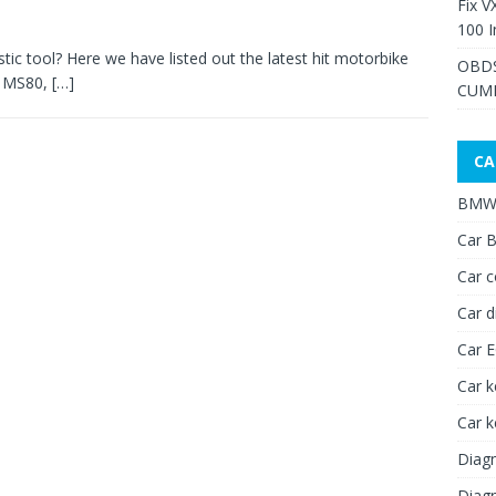
Fix V
100 I
c tool? Here we have listed out the latest hit motorbike
OBDS
R MS80,
[…]
CUMM
CA
BMW 
Car B
Car c
Car d
Car 
Car k
Car 
Diagn
Diagn