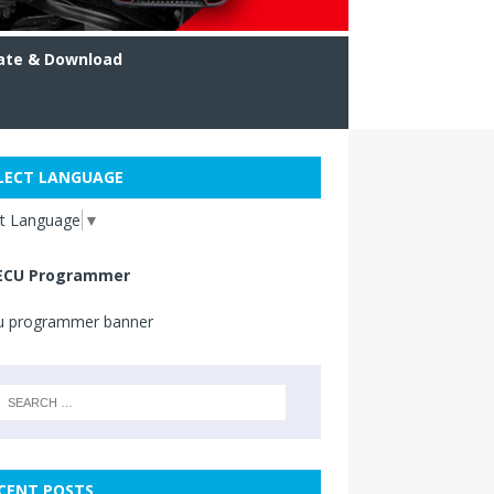
ate & Download
LECT LANGUAGE
ct Language
▼
ECU Programmer
CENT POSTS