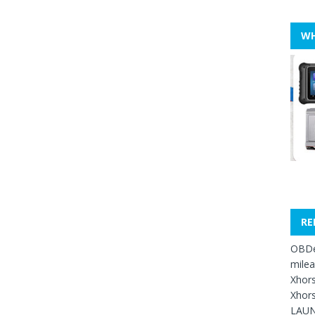
WH
RE
OBDe
mile
Xhors
Xhors
LAUN