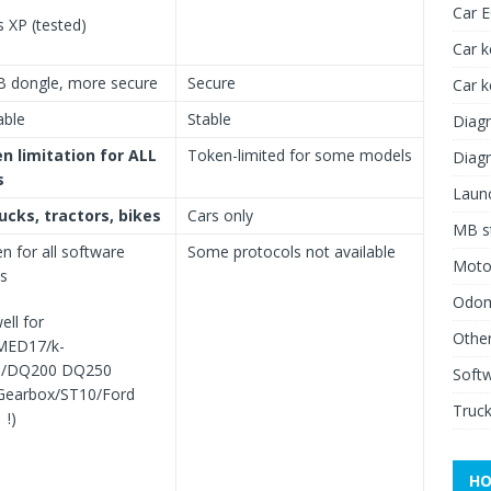
Car 
 XP (tested)
Car k
B dongle, more secure
Secure
Car 
able
Stable
Diagn
n limitation for ALL
Token-limited for some models
Diagn
s
Launc
rucks, tractors, bikes
Cars only
MB st
en for all software
Some protocols not available
Moto
ls
Odome
ell for
Other
MED17/k-
G/DQ200 DQ250
Soft
earbox/ST10/Ford
Truck
 !)
HO