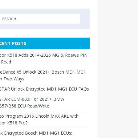
CENT POSTS
dor K518 Adds 2014-2026 MG & Roewe PIN
 Read
neDance X5 Unlock 2021+ Bosch MD1 MG1
in Two Ways
TAR Unlock Encrypted MD1 MG1 ECU FAQs
TAR ECM-003: For 2021+ BMW
B57/B58 ECU Read/Write
to Program 2016 Lincoln MKX AKL with
dor K518 Pro?
ck Encrypted Bosch MD1 MG1 ECUs: