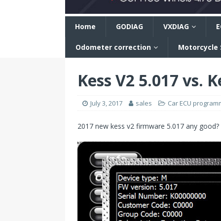
n
Home
GODIAG
VXDIAG
E
Odometer correction
Motorcycle
Kess V2 5.017 vs. K
July 3, 2017
sales
Car ECU program
2017 new kess v2 firmware 5.017 any good?