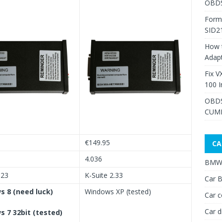
OBDS
Form
SID2
How 
Adap
Fix V
100 I
OBDS
CUMM
€149.95
CA
4.036
BMW 
.23
K-Suite 2.33
Car B
 8 (need luck)
Windows XP (tested)
Car c
Car d
 7 32bit (tested)