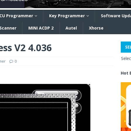
CU Programmer
Key Programmer
Software Upd
 Scanner
MINI ACDP 2
Autel
Xhorse
ess V2 4.036
SE
Sele
mer
0
Hot 