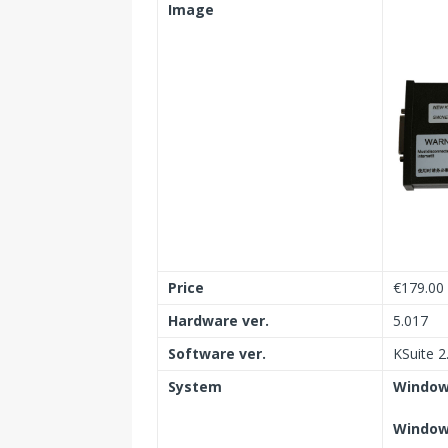
Image
Price
€179.00
Hardware ver.
5.017
Software ver.
KSuite 2
System
Windows
Windows