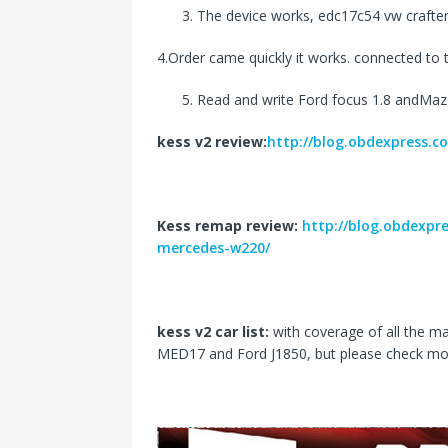
The device works, edc17c54 vw crafter 
4.Order came quickly it works. connected to t
Read and write Ford focus 1.8 andMazd
kess v2 review:
http://blog.obdexpress.co
Kess remap review:
http://blog.obdexpr
mercedes-w220/
kess v2 car list:
with coverage of all the m
MED17 and Ford J1850, but please check mo