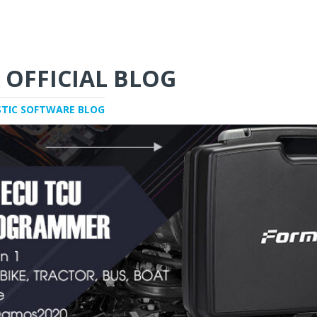
 OFFICIAL BLOG
STIC SOFTWARE BLOG