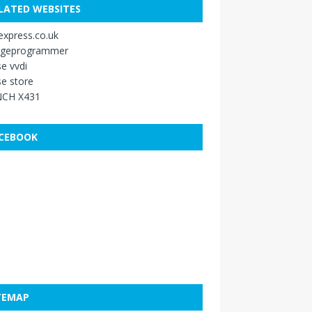
LATED WEBSITES
xpress.co.uk
ageprogrammer
e vvdi
e store
CH X431
CEBOOK
TEMAP