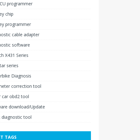
ECU programmer
ey chip
key programmer
ostic cable adapter
ostic software
h X431 Series
ar series
rbike Diagnosis
ter correction tool
 car obd2 tool
ware download/Update
 diagnostic tool
T TAGS