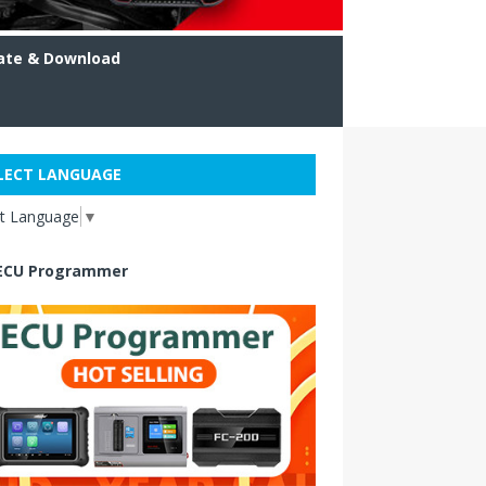
ate & Download
LECT LANGUAGE
ct Language
▼
ECU Programmer