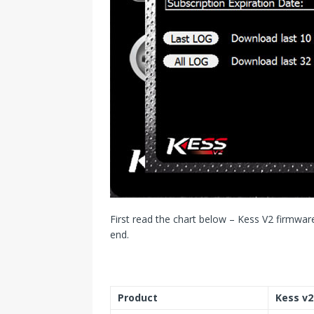
First read the chart below – Kess V2 firmware
end.
Product
Kess v2