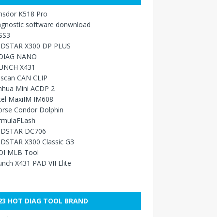
nsdor K518 Pro
agnostic software donwnload
SS3
DSTAR X300 DP PLUS
DIAG NANO
UNCH X431
sscan CAN CLIP
nhua Mini ACDP 2
tel MaxiIM IM608
orse Condor Dolphin
rmulaFLash
DSTAR DC706
DSTAR X300 Classic G3
DI MLB Tool
nch X431 PAD VII Elite
23 HOT DIAG TOOL BRAND