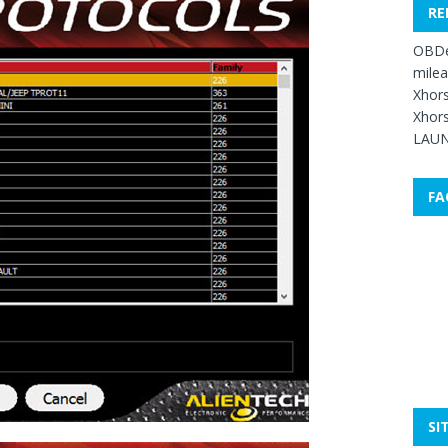
RE
OBDe
mile
Xhors
Xhors
LAUN
FA
SI