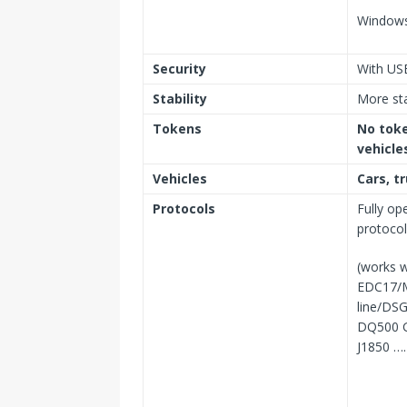
Windows
Security
With US
Stability
More st
Tokens
No toke
vehicle
Vehicles
Cars, t
Protocols
Fully op
protoco
(works w
EDC17/
line/DS
DQ500 G
J1850 ….