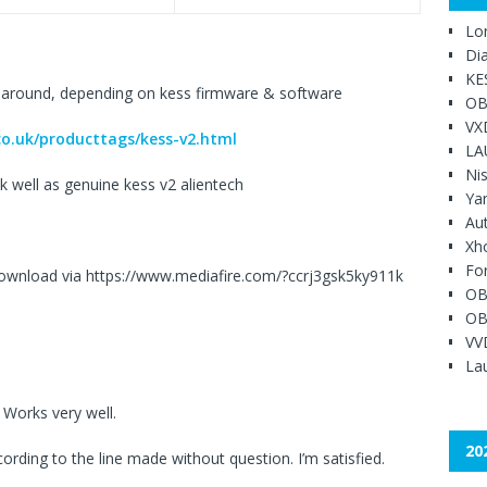
Lo
Di
KE
 around, depending on kess firmware & software
OB
VX
o.uk/producttags/kess-v2.html
LA
Ni
k well as genuine kess v2 alientech
Ya
Au
Xh
Fo
download via https://www.mediafire.com/?ccrj3gsk5ky911k
OB
OB
VV
Lau
 Works very well.
20
ording to the line made without question. I’m satisfied.