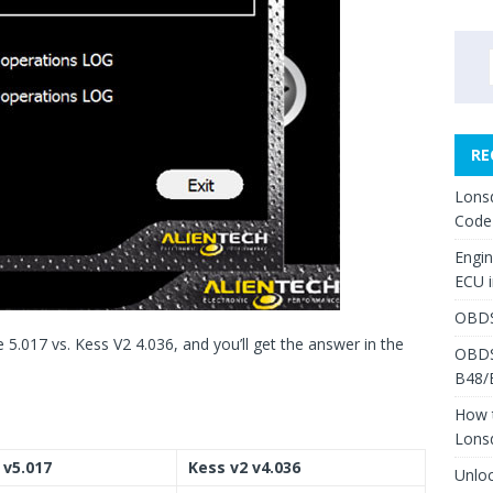
RE
Lons
Code
Engi
ECU 
OBDS
 5.017 vs. Kess V2 4.036, and you’ll get the answer in the
OBDS
B48/
How 
Lons
 v5.017
Kess v2 v4.036
Unlo