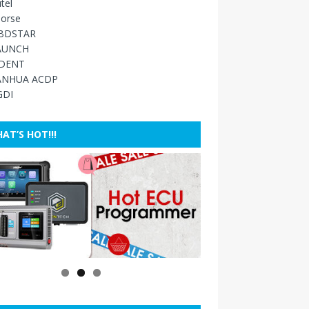
tel
orse
BDSTAR
AUNCH
IDENT
ANHUA ACDP
GDI
AT’S HOT!!!