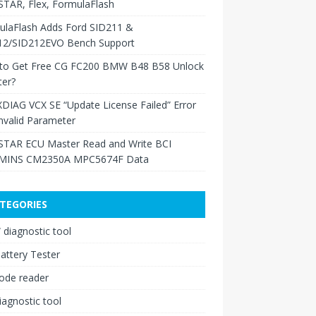
TAR, Flex, FormulaFlash
ulaFlash Adds Ford SID211 &
12/SID212EVO Bench Support
to Get Free CG FC200 BMW B48 B58 Unlock
ter?
XDIAG VCX SE “Update License Failed” Error
nvalid Parameter
TAR ECU Master Read and Write BCI
INS CM2350A MPC5674F Data
TEGORIES
diagnostic tool
attery Tester
ode reader
iagnostic tool