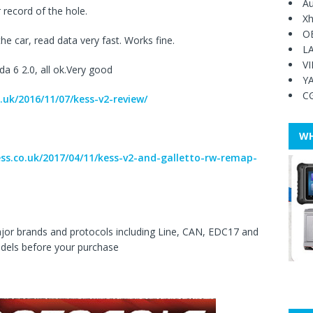
Au
record of the hole.
Xh
O
he car, read data very fast. Works fine.
L
V
a 6 2.0, all ok.Very good
Y
C
.uk/2016/11/07/kess-v2-review/
WH
ess.co.uk/2017/04/11/kess-v2-and-galletto-rw-remap-
ajor brands and protocols including Line, CAN, EDC17 and
dels before your purchase