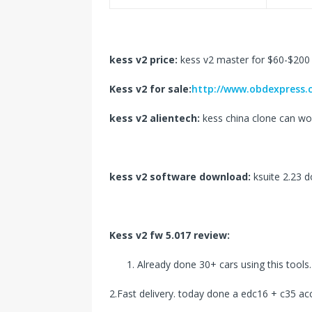
kess v2 price:
kess v2 master for $60-$200
Kess v2 for sale:
http://www.obdexpress.c
kess v2 alientech:
kess china clone can wo
kess v2 software download:
ksuite 2.23 
Kess v2 fw 5.017 review:
Already done 30+ cars using this tools.
2.Fast delivery. today done a edc16 + c35 acc