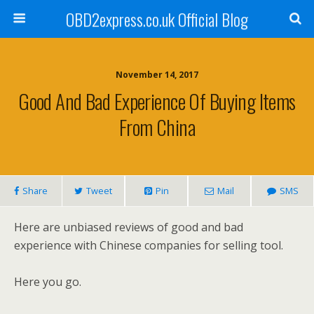
OBD2express.co.uk Official Blog
November 14, 2017
Good And Bad Experience Of Buying Items
From China
Share
Tweet
Pin
Mail
SMS
Here are unbiased reviews of good and bad
experience with Chinese companies for selling tool.
Here you go.