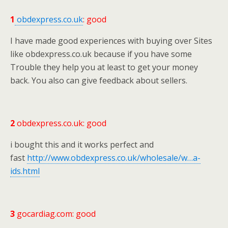
1
obdexpress.co.uk
: good
I have made good experiences with buying over Sites
like obdexpress.co.uk because if you have some
Trouble they help you at least to get your money
back. You also can give feedback about sellers.
2
obdexpress.co.uk: good
i bought this and it works perfect and
fast
http://www.obdexpress.co.uk/wholesale/w…a-
ids.html
3
gocardiag.com: good