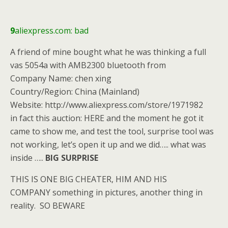
9
aliexpress.com: bad
A friend of mine bought what he was thinking a full
vas 5054a with AMB2300 bluetooth from
Company Name: chen xing
Country/Region: China (Mainland)
Website: http://www.aliexpress.com/store/1971982
in fact this auction: HERE and the moment he got it
came to show me, and test the tool, surprise tool was
not working, let’s open it up and we did….. what was
inside …..
BIG SURPRISE
THIS IS ONE BIG CHEATER, HIM AND HIS
COMPANY something in pictures, another thing in
reality. SO BEWARE