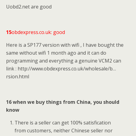
Uobd2.net are good
15
obdexpress.co.uk: good
Here is a SP177 version with wifi , I have bought the
same without wifi 1 month ago and it can do
programming and everything a genuine VCM2 can
link : http://www.obdexpress.co.uk/wholesale/b…
rsion.html
16 when we buy things from China, you should
know
There is a seller can get 100% satisfication
from customers, neither Chinese seller nor