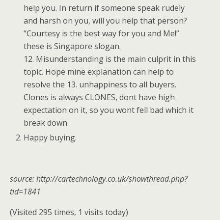
help you. In return if someone speak rudely
and harsh on you, will you help that person?
“Courtesy is the best way for you and Me!”
these is Singapore slogan.
12. Misunderstanding is the main culprit in this
topic. Hope mine explanation can help to
resolve the 13. unhappiness to all buyers.
Clones is always CLONES, dont have high
expectation on it, so you wont fell bad which it
break down.
Happy buying.
source: http://cartechnology.co.uk/showthread.php?
tid=1841
(Visited 295 times, 1 visits today)