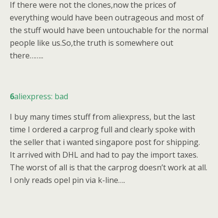
If there were not the clones,now the prices of
everything would have been outrageous and most of
the stuff would have been untouchable for the normal
people like us.So,the truth is somewhere out
there……..
6
aliexpress: bad
I buy many times stuff from aliexpress, but the last
time I ordered a carprog full and clearly spoke with
the seller that i wanted singapore post for shipping.
It arrived with DHL and had to pay the import taxes.
The worst of all is that the carprog doesn’t work at all.
I only reads opel pin via k-line….