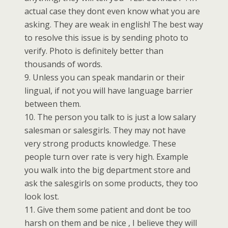
actual case they dont even know what you are
asking. They are weak in english! The best way
to resolve this issue is by sending photo to
verify. Photo is definitely better than
thousands of words.
9. Unless you can speak mandarin or their
lingual, if not you will have language barrier
between them.
10. The person you talk to is just a low salary
salesman or salesgirls. They may not have
very strong products knowledge. These
people turn over rate is very high. Example
you walk into the big department store and
ask the salesgirls on some products, they too
look lost.
11. Give them some patient and dont be too
harsh on them and be nice , I believe they will