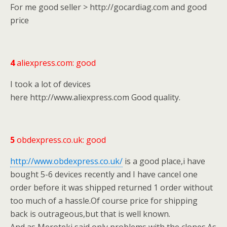
For me good seller > http://gocardiag.com and good
price
4
aliexpress.com: good
I took a lot of devices
here http://www.aliexpress.com Good quality.
5
obdexpress.co.uk: good
http://www.obdexpress.co.uk/
is a good place,i have
bought 5-6 devices recently and I have cancel one
order before it was shipped returned 1 order without
too much of a hassle.Of course price for shipping
back is outrageous,but that is well known.