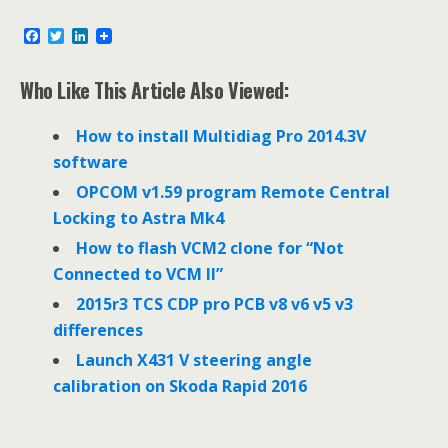
F
T
L
a
w
i
c
i
n
e
t
k
Who Like This Article Also Viewed:
b
t
e
o
e
d
o
r
I
How to install Multidiag Pro 2014.3V
k
n
software
OPCOM v1.59 program Remote Central
Locking to Astra Mk4
How to flash VCM2 clone for “Not
Connected to VCM II”
2015r3 TCS CDP pro PCB v8 v6 v5 v3
differences
Launch X431 V steering angle
calibration on Skoda Rapid 2016