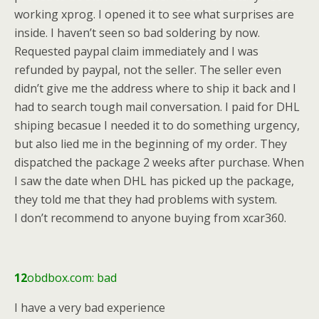
working xprog. I opened it to see what surprises are
inside. I haven’t seen so bad soldering by now.
Requested paypal claim immediately and I was
refunded by paypal, not the seller. The seller even
didn’t give me the address where to ship it back and I
had to search tough mail conversation. I paid for DHL
shiping becasue I needed it to do something urgency,
but also lied me in the beginning of my order. They
dispatched the package 2 weeks after purchase. When
I saw the date when DHL has picked up the package,
they told me that they had problems with system.
I don’t recommend to anyone buying from xcar360.
12
obdbox.com: bad
I have a very bad experience