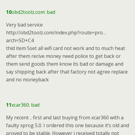
10
obd2toolz.com: bad
Very bad service
http://obd2toolz.com/index.php?route=pro…
arch=SD+C4
thid item 5set all wifi card not work and to much heat
after them recive money need police to get back or
them send goods them know its bad or damage and
say shipping back after that factory not agree replace
and no moneyback
11
xcar360: bad
My recent .. first and last buying from xcar360 with a
faulty xprog 5.0. I ordered this one because it’s old and
proved to be stable. However i received totally not