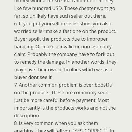
money wont after so small amount of money
like few hundred USD. These cheater wont go
far, so unlikely have such seller out there.
6. If you put yourself in seller shoe, you also
worried seller make a fast one on the product.
Buyer spoilt the products due to improper
handling. Or make a invalid or unreasonably
claim. Probably the company have to fork out
to remedy the damage. In another words, they
may have their own difficulties which we as a
buyer dont see it.
7. Another common problem is over boostful
on the products, these are commonly seen.
just be more careful before payment. Most
importantly is the products works and not the
description.
8. Is very common when you ask them
anything, they will tell you “YES! CORRECT”. In