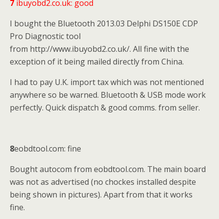
7
ibuyobd2.co.uk: good
I bought the Bluetooth 2013.03 Delphi DS150E CDP
Pro Diagnostic tool
from http://www.ibuyobd2.co.uk/. All fine with the
exception of it being mailed directly from China.
I had to pay U.K. import tax which was not mentioned
anywhere so be warned. Bluetooth & USB mode work
perfectly. Quick dispatch & good comms. from seller.
8
eobdtool.com: fine
Bought autocom from eobdtool.com. The main board
was not as advertised (no chockes installed despite
being shown in pictures). Apart from that it works
fine.