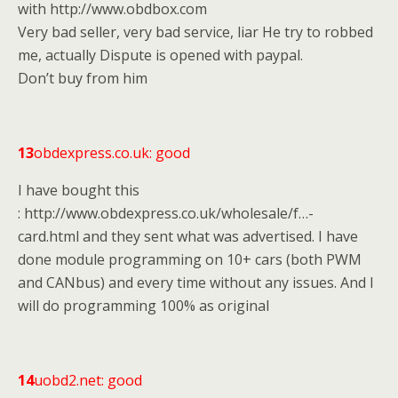
with http://www.obdbox.com
Very bad seller, very bad service, liar He try to robbed
me, actually Dispute is opened with paypal.
Don’t buy from him
13
obdexpress.co.uk: good
I have bought this
: http://www.obdexpress.co.uk/wholesale/f…-
card.html and they sent what was advertised. I have
done module programming on 10+ cars (both PWM
and CANbus) and every time without any issues. And I
will do programming 100% as original
14
uobd2.net: good