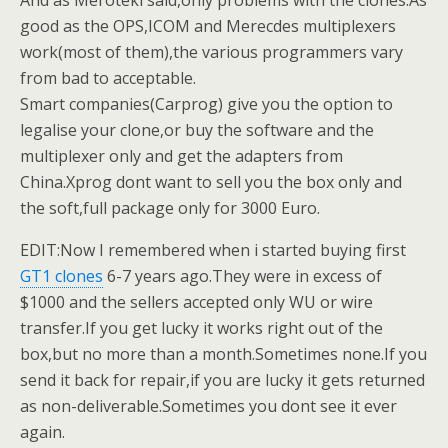
And as Meroteki said,only problems with the clones.As
good as the OPS,ICOM and Merecdes multiplexers
work(most of them),the various programmers vary
from bad to acceptable.
Smart companies(Carprog) give you the option to
legalise your clone,or buy the software and the
multiplexer only and get the adapters from
China.Xprog dont want to sell you the box only and
the soft,full package only for 3000 Euro.
EDIT:Now I remembered when i started buying first
GT1 clones
6-7 years ago.They were in excess of
$1000 and the sellers accepted only WU or wire
transfer.If you get lucky it works right out of the
box,but no more than a month.Sometimes none.If you
send it back for repair,if you are lucky it gets returned
as non-deliverable.Sometimes you dont see it ever
again.