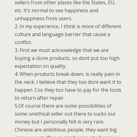
sellers from other places like the States, EU,
etc. It’s normal to see happiness and
unhappiness from users.
2. In my experience, I think is more of different
culture and language barrier that cause a
conflict.
3. First we must acknowledge that we are
buying a clone products, so dont put too high
expectation on quality.
4. When products break down, is really pain in
the neck. I believe that they too dont want it to
happen. Cos they too have to pay for the tools
to return after repair.
5.Of course there are some possibilities of
some unethical seller out there to sucks our
money but I personally felt is very rare.
Chinese are ambitious people, they want big