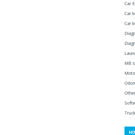
Car 
Car k
Car 
Diagn
Diagn
Launc
MB st
Moto
Odome
Other
Soft
Truck
HO