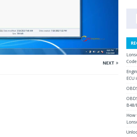
RE
Lons
Code
NEXT
Engi
ECU 
OBDS
OBDS
B48/
How 
Lons
Unlo