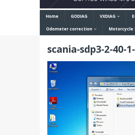
n
Home
GODIAG
VXDIAG
E
Odometer correction
Motorcycle
scania-sdp3-2-40-1