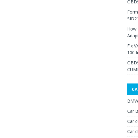
OBDS
Form
SID2
How 
Adap
Fix V
100 I
OBDS
CUMM
CA
BMW 
Car B
Car c
Car d