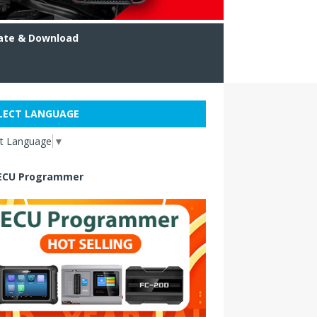
ate & Download
LECT LANGUAGE
ct Language
▼
ECU Programmer