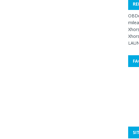
RE
OBDe
mile
Xhors
Xhors
LAUN
FA
SI