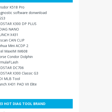
nsdor K518 Pro
agnostic software donwnload
SS3
DSTAR X300 DP PLUS
DIAG NANO
UNCH X431
sscan CAN CLIP
nhua Mini ACDP 2
tel MaxiIM IM608
orse Condor Dolphin
rmulaFLash
DSTAR DC706
DSTAR X300 Classic G3
DI MLB Tool
nch X431 PAD VII Elite
23 HOT DIAG TOOL BRAND