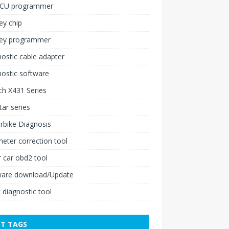
ECU programmer
ey chip
key programmer
ostic cable adapter
ostic software
h X431 Series
ar series
rbike Diagnosis
ter correction tool
 car obd2 tool
ware download/Update
 diagnostic tool
T TAGS