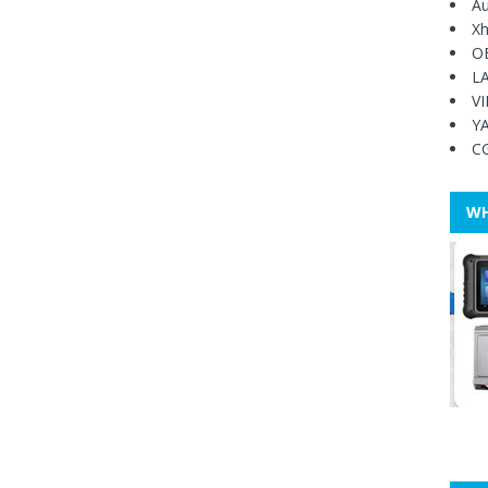
Au
Xh
O
L
V
Y
C
WH