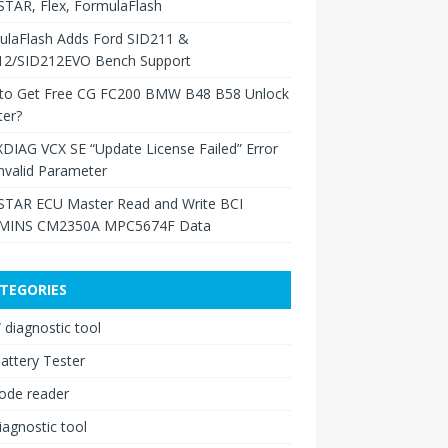
TAR, Flex, FormulaFlash
ulaFlash Adds Ford SID211 &
12/SID212EVO Bench Support
to Get Free CG FC200 BMW B48 B58 Unlock
ter?
XDIAG VCX SE “Update License Failed” Error
nvalid Parameter
TAR ECU Master Read and Write BCI
INS CM2350A MPC5674F Data
TEGORIES
diagnostic tool
attery Tester
ode reader
iagnostic tool