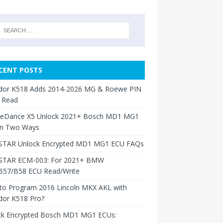
CENT POSTS
dor K518 Adds 2014-2026 MG & Roewe PIN
 Read
neDance X5 Unlock 2021+ Bosch MD1 MG1
in Two Ways
TAR Unlock Encrypted MD1 MG1 ECU FAQs
TAR ECM-003: For 2021+ BMW
B57/B58 ECU Read/Write
to Program 2016 Lincoln MKX AKL with
dor K518 Pro?
ck Encrypted Bosch MD1 MG1 ECUs: