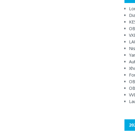
Lo
Di
KE
OB
VX
LA
Ni
Ya
Au
Xh
Fo
OB
OB
VV
Lau
20