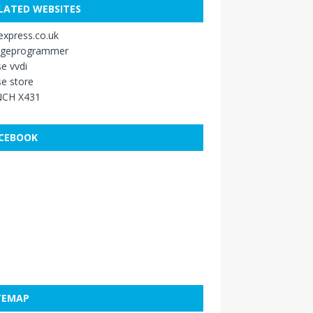
LATED WEBSITES
xpress.co.uk
ageprogrammer
e vvdi
e store
CH X431
CEBOOK
TEMAP