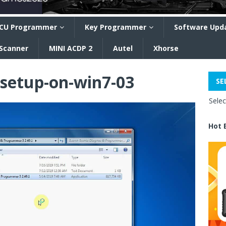
CU Programmer
Key Programmer
Software Upd
 Scanner
MINI ACDP 2
Autel
Xhorse
-setup-on-win7-03
SE
Sele
Hot 