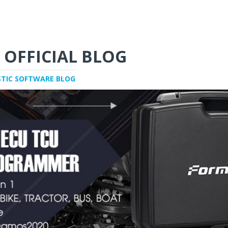
 OFFICIAL BLOG
STIC SOFTWARE BLOG