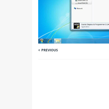
PREVIOUS