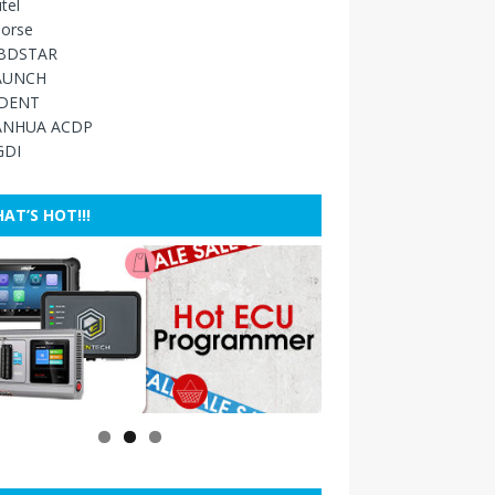
tel
orse
BDSTAR
AUNCH
IDENT
ANHUA ACDP
GDI
AT’S HOT!!!