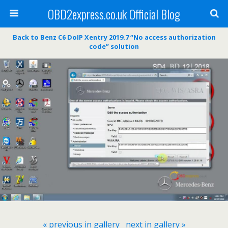
OBD2express.co.uk Official Blog
Back to Benz C6 DoIP Xentry 2019.7 “No access authorization
code” solution
« previous in gallery
next in gallery »