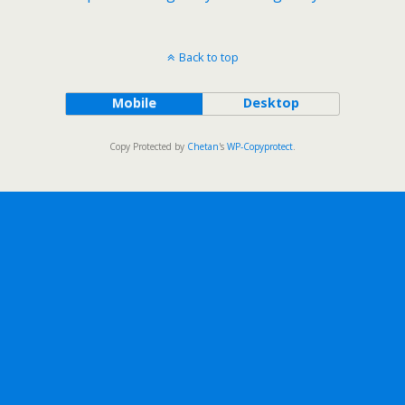
Back to top
Mobile
Desktop
Copy Protected by
Chetan
's
WP-Copyprotect
.