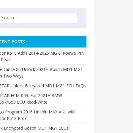
CENT POSTS
dor K518 Adds 2014-2026 MG & Roewe PIN
 Read
neDance X5 Unlock 2021+ Bosch MD1 MG1
in Two Ways
TAR Unlock Encrypted MD1 MG1 ECU FAQs
TAR ECM-003: For 2021+ BMW
B57/B58 ECU Read/Write
to Program 2016 Lincoln MKX AKL with
dor K518 Pro?
ck Encrypted Bosch MD1 MG1 ECUs: