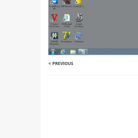
PREVIOUS