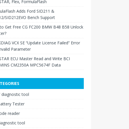
TAR, Flex, FormulaFlash
ulaFlash Adds Ford SID211 &
12/SID212EVO Bench Support
to Get Free CG FC200 BMW B48 B58 Unlock
ter?
XDIAG VCX SE “Update License Failed” Error
nvalid Parameter
TAR ECU Master Read and Write BCI
INS CM2350A MPC5674F Data
TEGORIES
diagnostic tool
attery Tester
ode reader
iagnostic tool