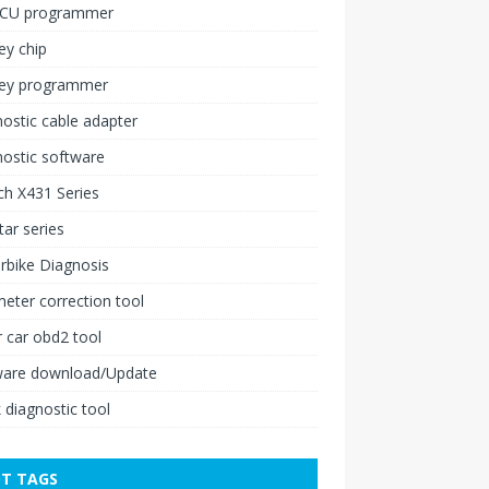
ECU programmer
ey chip
key programmer
ostic cable adapter
ostic software
h X431 Series
ar series
rbike Diagnosis
ter correction tool
 car obd2 tool
ware download/Update
 diagnostic tool
T TAGS