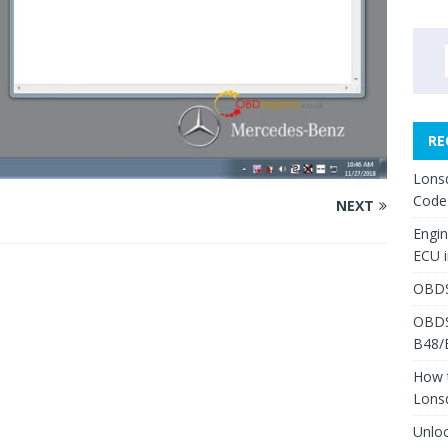
RE
Lons
Code
NEXT
Engi
ECU 
OBDS
OBDS
B48/
How 
Lons
Unlo