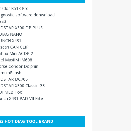
nsdor K518 Pro
agnostic software donwnload
SS3
DSTAR X300 DP PLUS
DIAG NANO
UNCH X431
sscan CAN CLIP
nhua Mini ACDP 2
tel MaxiIM IM608
orse Condor Dolphin
rmulaFLash
DSTAR DC706
DSTAR X300 Classic G3
DI MLB Tool
nch X431 PAD VII Elite
23 HOT DIAG TOOL BRAND