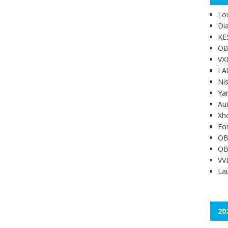
Lo
Di
KE
OB
VX
LA
Ni
Ya
Au
Xh
Fo
OB
OB
VV
Lau
20