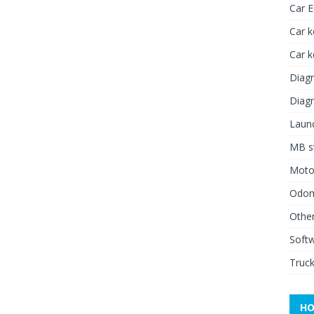
Car 
Car k
Car 
Diagn
Diagn
Launc
MB st
Moto
Odome
Other
Soft
Truck
HO