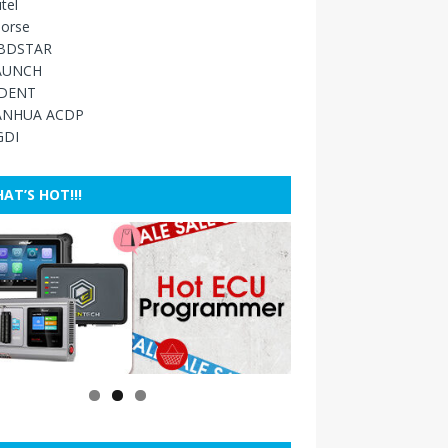
tel
orse
BDSTAR
AUNCH
IDENT
ANHUA ACDP
GDI
AT’S HOT!!!