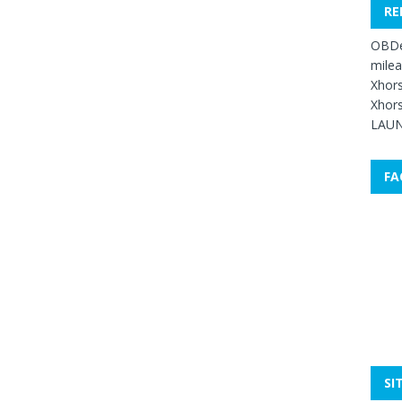
RE
OBDe
mile
Xhors
Xhors
LAUN
FA
SI