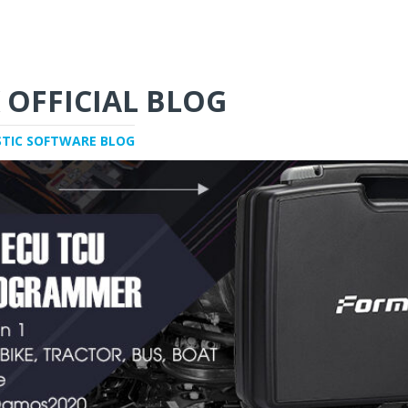
 OFFICIAL BLOG
STIC SOFTWARE BLOG