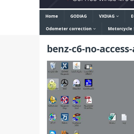
n
Home
GODIAG
VXDIAG
E
Odometer correction
Motorcycle
benz-c6-no-access-