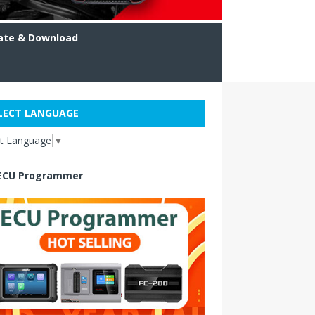
ate & Download
LECT LANGUAGE
ct Language
▼
ECU Programmer