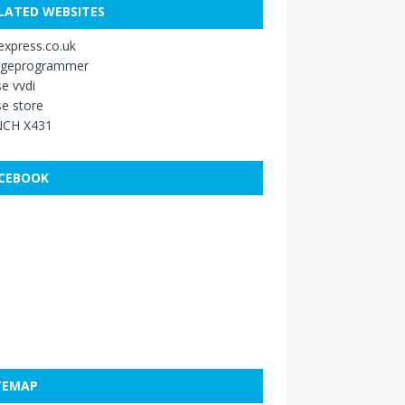
LATED WEBSITES
xpress.co.uk
ageprogrammer
e vvdi
e store
CH X431
CEBOOK
TEMAP