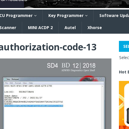
CU Programmer
Key Programmer
Software Upd
 Scanner
MINI ACDP 2
Autel
Xhorse
authorization-code-13
SE
Sele
Hot 