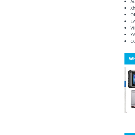
Au
Xh
O
L
V
Y
C
WH