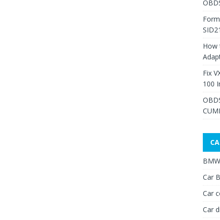
OBDS
Form
SID2
How 
Adap
Fix V
100 I
OBDS
CUMM
CA
BMW 
Car B
Car c
Car d