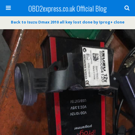
OBD2express.co.uk Official Blog
Back to Isuzu Dmax 2010 all key lost done by Iprog+ clone