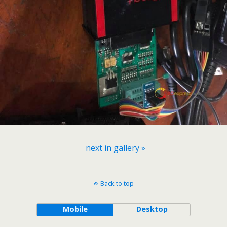
next in gallery »
Back to top
Mobile
Desktop