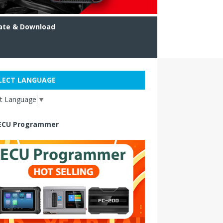
ate & Download
LECT LANGUAGE
ct Language
▼
ECU Programmer