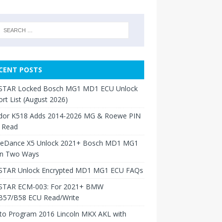
CENT POSTS
TAR Locked Bosch MG1 MD1 ECU Unlock
rt List (August 2026)
dor K518 Adds 2014-2026 MG & Roewe PIN
 Read
neDance X5 Unlock 2021+ Bosch MD1 MG1
in Two Ways
TAR Unlock Encrypted MD1 MG1 ECU FAQs
TAR ECM-003: For 2021+ BMW
B57/B58 ECU Read/Write
to Program 2016 Lincoln MKX AKL with