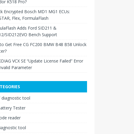
dor K518 Pro?
ck Encrypted Bosch MD1 MG1 ECUs:
TAR, Flex, FormulaFlash
ulaFlash Adds Ford SID211 &
12/SID212EVO Bench Support
to Get Free CG FC200 BMW B48 B58 Unlock
ter?
XDIAG VCX SE “Update License Failed” Error
nvalid Parameter
TEGORIES
diagnostic tool
attery Tester
ode reader
iagnostic tool