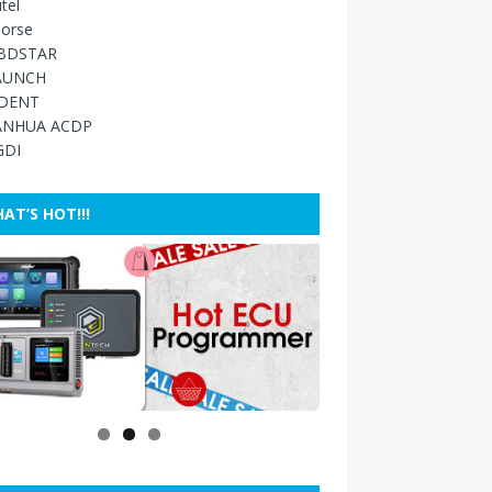
tel
orse
BDSTAR
AUNCH
IDENT
ANHUA ACDP
GDI
AT’S HOT!!!