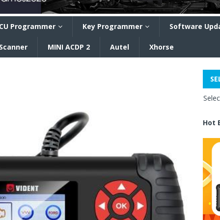
CU Programmer
Key Programmer
Software Upd
 Scanner
MINI ACDP 2
Autel
Xhorse
SE
Sele
Hot 