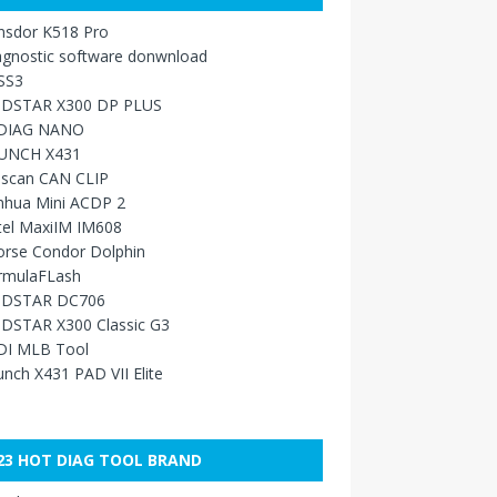
nsdor K518 Pro
agnostic software donwnload
SS3
DSTAR X300 DP PLUS
DIAG NANO
UNCH X431
sscan CAN CLIP
nhua Mini ACDP 2
tel MaxiIM IM608
orse Condor Dolphin
rmulaFLash
DSTAR DC706
DSTAR X300 Classic G3
DI MLB Tool
nch X431 PAD VII Elite
23 HOT DIAG TOOL BRAND