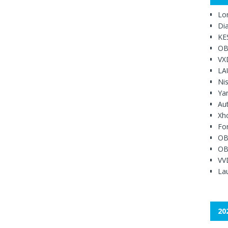
Lo
Di
KE
OB
VX
LA
Ni
Ya
Au
Xh
Fo
OB
OB
VV
Lau
20