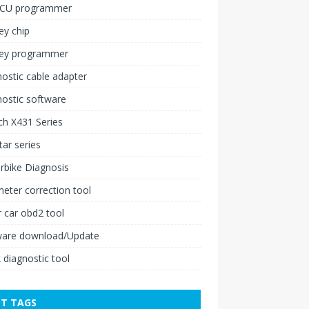
ECU programmer
ey chip
key programmer
ostic cable adapter
ostic software
h X431 Series
ar series
rbike Diagnosis
ter correction tool
 car obd2 tool
ware download/Update
 diagnostic tool
T TAGS