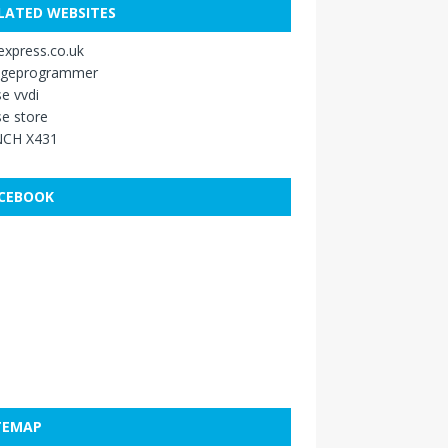
LATED WEBSITES
xpress.co.uk
ageprogrammer
e vvdi
e store
CH X431
CEBOOK
TEMAP