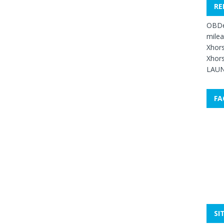
RE
OBDe
mile
Xhors
Xhors
LAUN
FA
SI