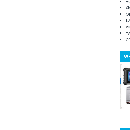
Au
Xh
O
L
V
Y
C
WH