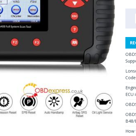
RE
OBDS
Suppo
Lons
Code
Engi
ECU 
OBDS
OBDS
B48/
How 