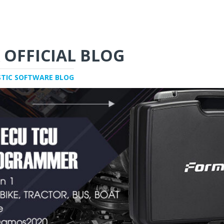
 OFFICIAL BLOG
STIC SOFTWARE BLOG