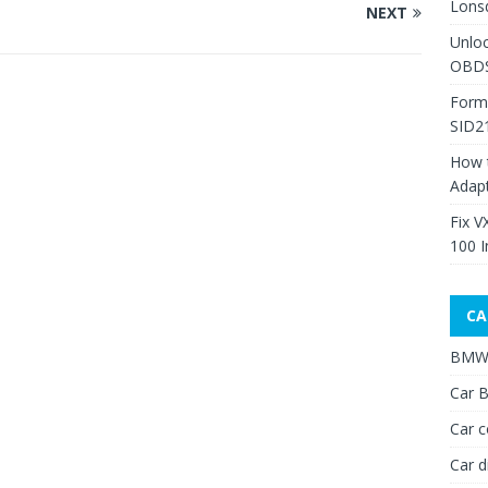
Lons
NEXT
Unlo
OBDS
Form
SID2
How 
Adap
Fix V
100 I
CA
BMW 
Car B
Car c
Car d