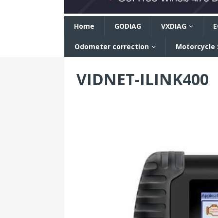
n
Home
GODIAG
VXDIAG
E
Odometer correction
Motorcycle
VIDNET-ILINK400