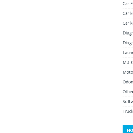
Car 
Car k
Car 
Diagn
Diagn
Launc
MB st
Moto
Odome
Other
Soft
Truck
HO