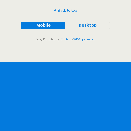
Back to top
Mobile
Desktop
Copy Protected by
Chetan
's
WP-Copyprotect
.