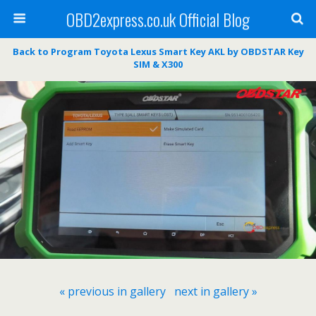
OBD2express.co.uk Official Blog
Back to Program Toyota Lexus Smart Key AKL by OBDSTAR Key
SIM & X300
« previous in gallery
next in gallery »