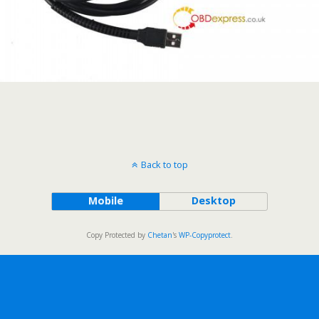
Back to top
Mobile
Desktop
Copy Protected by
Chetan
's
WP-Copyprotect
.