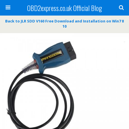
OBD2express.co.uk Official Blog
Back to JLR SDD V160 Free Download and Installation on Win7 8
10