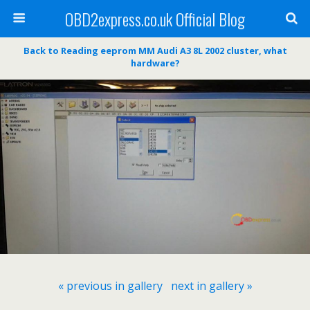
OBD2express.co.uk Official Blog
Back to Reading eeprom MM Audi A3 8L 2002 cluster, what
hardware?
« previous in gallery
next in gallery »