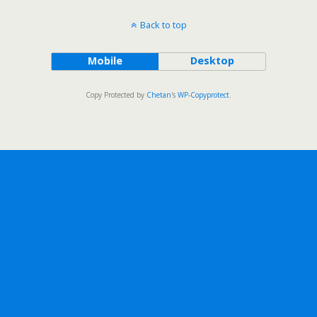
Back to top
Mobile
Desktop
Copy Protected by
Chetan
's
WP-Copyprotect
.