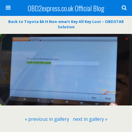
OBD2express.co.uk Official Blog
Back to Toyota 8A H Non-smart Key All Key Lost – OBDSTAR
Solution
« previous in gallery
next in gallery »