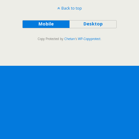
Back to top
Mobile
Desktop
Copy Protected by
Chetan
's
WP-Copyprotect
.