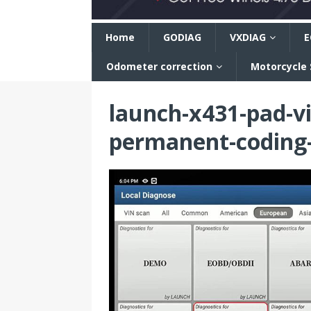
n
Home
GODIAG
VXDIAG
E
Odometer correction
Motorcycle
launch-x431-pad-vi
permanent-coding