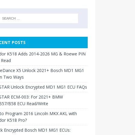
CENT POSTS
dor K518 Adds 2014-2026 MG & Roewe PIN
 Read
neDance X5 Unlock 2021+ Bosch MD1 MG1
in Two Ways
TAR Unlock Encrypted MD1 MG1 ECU FAQs
TAR ECM-003: For 2021+ BMW
B57/B58 ECU Read/Write
to Program 2016 Lincoln MKX AKL with
dor K518 Pro?
ck Encrypted Bosch MD1 MG1 ECUs: