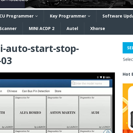
CU Programmer
Key Programmer
Software Upd
 Scanner
MINI ACDP 2
Autel
Xhorse
i-auto-start-stop-
SE
-03
Sele
Hot 