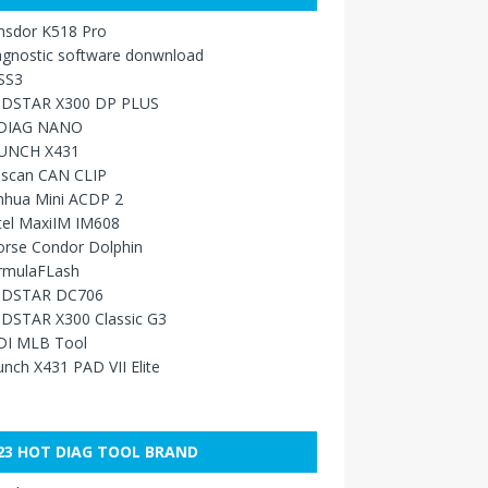
nsdor K518 Pro
agnostic software donwnload
SS3
DSTAR X300 DP PLUS
DIAG NANO
UNCH X431
sscan CAN CLIP
nhua Mini ACDP 2
tel MaxiIM IM608
orse Condor Dolphin
rmulaFLash
DSTAR DC706
DSTAR X300 Classic G3
DI MLB Tool
nch X431 PAD VII Elite
23 HOT DIAG TOOL BRAND