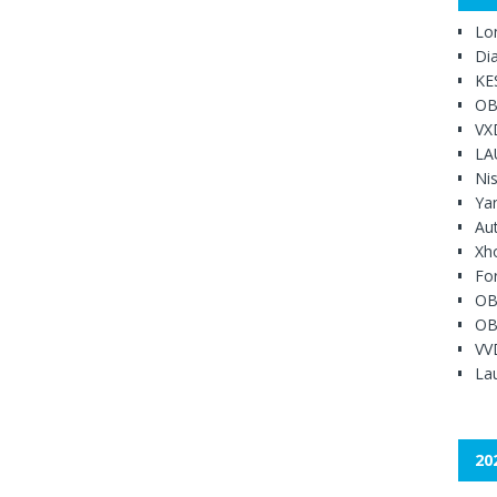
Lo
Di
KE
OB
VX
LA
Ni
Ya
Au
Xh
Fo
OB
OB
VV
Lau
20