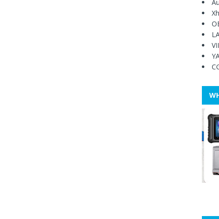
Au
Xh
O
L
V
Y
C
WH