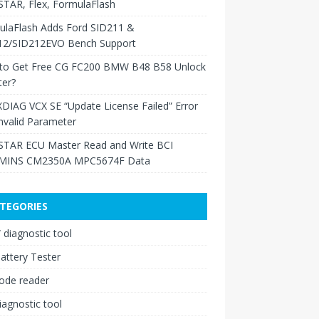
TAR, Flex, FormulaFlash
ulaFlash Adds Ford SID211 &
12/SID212EVO Bench Support
to Get Free CG FC200 BMW B48 B58 Unlock
ter?
XDIAG VCX SE “Update License Failed” Error
nvalid Parameter
TAR ECU Master Read and Write BCI
INS CM2350A MPC5674F Data
TEGORIES
diagnostic tool
attery Tester
ode reader
iagnostic tool