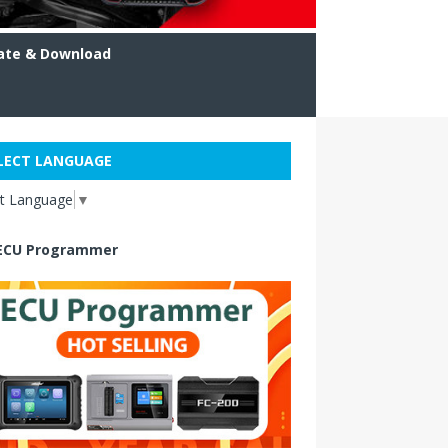
ate & Download
LECT LANGUAGE
ct Language
▼
ECU Programmer