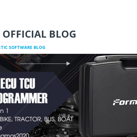
 OFFICIAL BLOG
STIC SOFTWARE BLOG