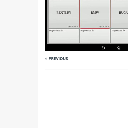
PREVIOUS