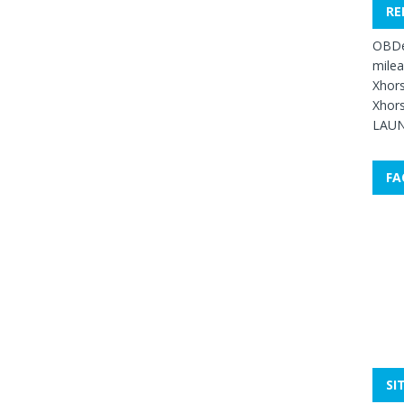
RE
OBDe
mile
Xhors
Xhors
LAUN
FA
SI