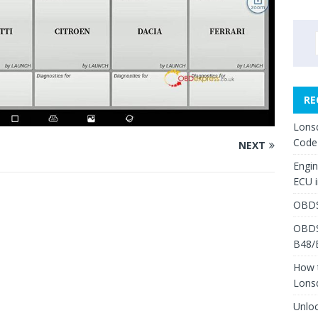
RE
Lons
Code
NEXT
Engi
ECU 
OBDS
OBDS
B48/
How 
Lons
Unlo