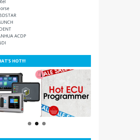
tel
orse
BDSTAR
AUNCH
IDENT
ANHUA ACDP
GDI
AT’S HOT!!!