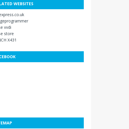
LATED WEBSITES
xpress.co.uk
ageprogrammer
e vvdi
e store
CH X431
CEBOOK
TEMAP