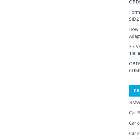
OBDS
Form
SID2
How 
Adap
Fix V
100 I
OBDS
CUMM
CA
BMW 
Car B
Car c
Car d