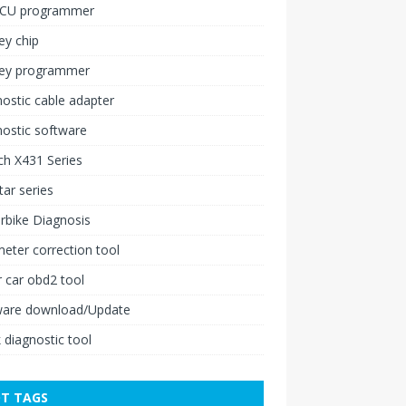
ECU programmer
ey chip
key programmer
ostic cable adapter
ostic software
h X431 Series
ar series
rbike Diagnosis
ter correction tool
 car obd2 tool
ware download/Update
 diagnostic tool
T TAGS