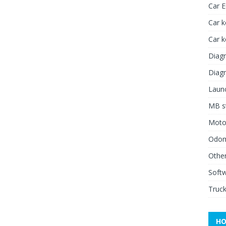
Car 
Car k
Car 
Diagn
Diagn
Launc
MB st
Moto
Odome
Other
Soft
Truck
HO