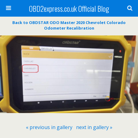
OBD2express.co.uk Official Blog
Back to OBDSTAR ODO Master 2020 Chevrolet Colorado
Odometer Recalibration
« previous in gallery
next in gallery »