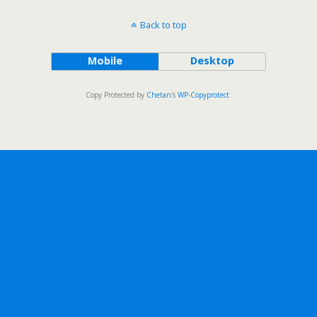
Back to top
Mobile
Desktop
Copy Protected by
Chetan
's
WP-Copyprotect
.