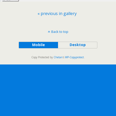
« previous in gallery
Back to top
Mobile
Desktop
Copy Protected by
Chetan
's
WP-Copyprotect
.