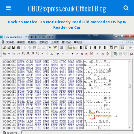
OBD2express.co.uk Official Blog
Back to Notice! Do Not Directly Read Old Mercedes EIS by IR
Reader on Car