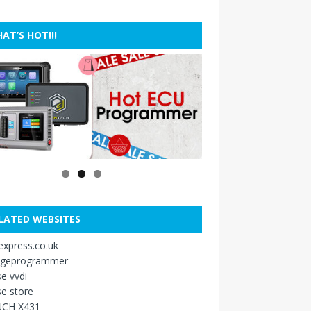
AT’S HOT!!!
LATED WEBSITES
xpress.co.uk
ageprogrammer
e vvdi
e store
CH X431