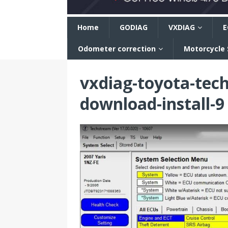
n
Home
GODIAG
VXDIAG
E
Odometer correction
Motorcycle
vxdiag-toyota-tec
download-install-9