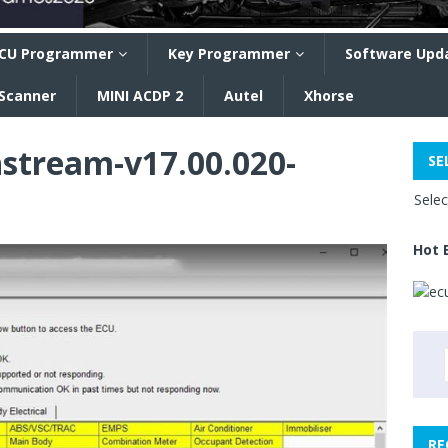
CU Programmer
Key Programmer
Software Upd
 Scanner
MINI ACDP 2
Autel
Xhorse
hstream-v17.00.020-
SE
Sele
Hot 
RE