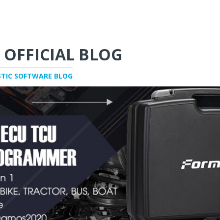
 OFFICIAL BLOG
STIC SOFTWARE BLOG