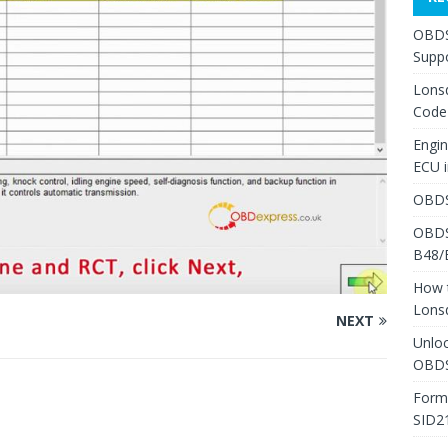
OBDS
Suppo
Lons
Code
Engi
ECU 
OBDS
OBDS
B48/
How 
Lons
NEXT
Unlo
OBDS
Form
SID2