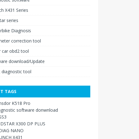
h X431 Series
ar series
rbike Diagnosis
ter correction tool
 car obd2 tool
ware download/Update
 diagnostic tool
T TAGS
nsdor K518 Pro
agnostic software donwnload
SS3
DSTAR X300 DP PLUS
DIAG NANO
UNCH X431