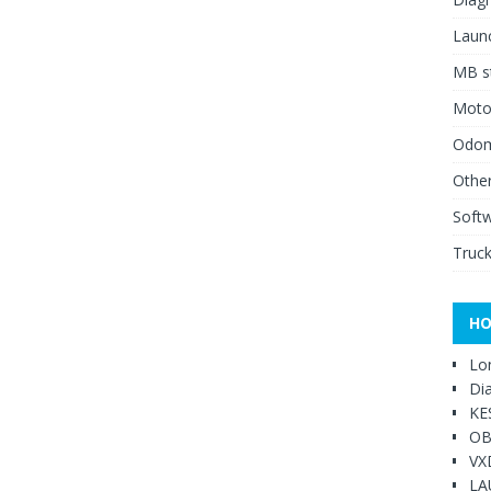
Launc
MB st
Moto
Odome
Other
Soft
Truck
HO
Lo
Di
KE
OB
VX
LA