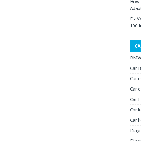
How 
Adap
Fix V
100 I
CA
BMW 
Car B
Car c
Car d
Car 
Car k
Car 
Diagn
Diagn