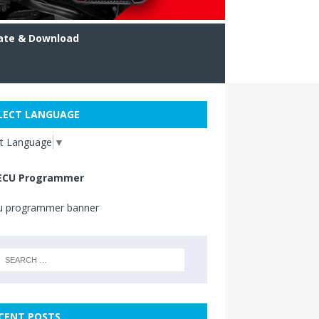
ate & Download
LECT LANGUAGE
ct Language
▼
ECU Programmer
CENT POSTS