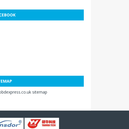
CEBOOK
TEMAP
obdexpress.co.uk sitemap