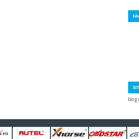
FA
SI
blog.