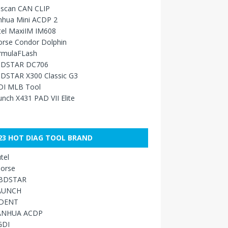
sscan CAN CLIP
nhua Mini ACDP 2
tel MaxiIM IM608
orse Condor Dolphin
rmulaFLash
DSTAR DC706
DSTAR X300 Classic G3
DI MLB Tool
nch X431 PAD VII Elite
23 HOT DIAG TOOL BRAND
tel
orse
BDSTAR
AUNCH
IDENT
ANHUA ACDP
GDI