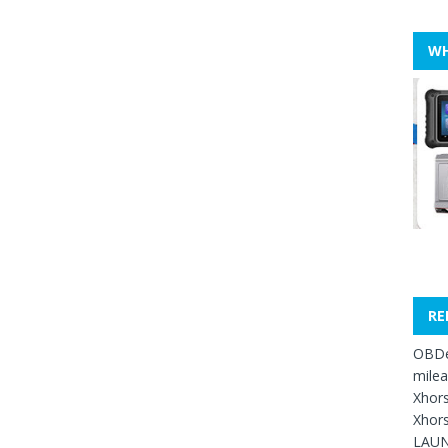
WH
RE
OBDe
mile
Xhors
Xhors
LAUN