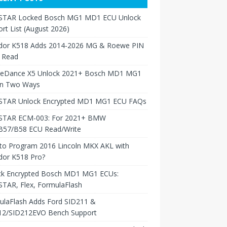
TAR Locked Bosch MG1 MD1 ECU Unlock
rt List (August 2026)
dor K518 Adds 2014-2026 MG & Roewe PIN
 Read
neDance X5 Unlock 2021+ Bosch MD1 MG1
in Two Ways
TAR Unlock Encrypted MD1 MG1 ECU FAQs
TAR ECM-003: For 2021+ BMW
B57/B58 ECU Read/Write
to Program 2016 Lincoln MKX AKL with
dor K518 Pro?
ck Encrypted Bosch MD1 MG1 ECUs:
TAR, Flex, FormulaFlash
ulaFlash Adds Ford SID211 &
12/SID212EVO Bench Support