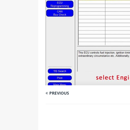
PREVIOUS