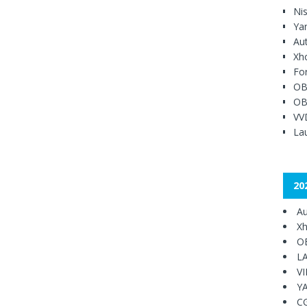
Ni
Ya
Au
Xh
Fo
OB
OB
VV
Lau
20
Au
Xh
O
L
V
Y
C