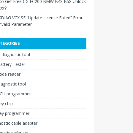
to Get Free CG FC200 BMW B48 B58 Unlock
ter?
XDIAG VCX SE “Update License Failed” Error
nvalid Parameter
TEGORIES
diagnostic tool
attery Tester
ode reader
iagnostic tool
ECU programmer
ey chip
key programmer
ostic cable adapter
ostic software