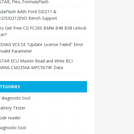
TAR, Flex, FormulaFlash
ulaFlash Adds Ford SID211 &
12/SID212EVO Bench Support
to Get Free CG FC200 BMW B48 B58 Unlock
ter?
XDIAG VCX SE “Update License Failed” Error
nvalid Parameter
TAR ECU Master Read and Write BCI
INS CM2350A MPC5674F Data
TEGORIES
diagnostic tool
attery Tester
ode reader
iagnostic tool