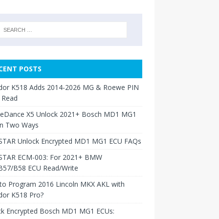
CENT POSTS
dor K518 Adds 2014-2026 MG & Roewe PIN
 Read
neDance X5 Unlock 2021+ Bosch MD1 MG1
in Two Ways
TAR Unlock Encrypted MD1 MG1 ECU FAQs
TAR ECM-003: For 2021+ BMW
B57/B58 ECU Read/Write
to Program 2016 Lincoln MKX AKL with
dor K518 Pro?
ck Encrypted Bosch MD1 MG1 ECUs: