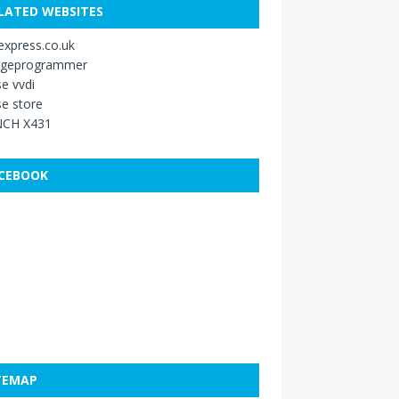
LATED WEBSITES
xpress.co.uk
ageprogrammer
e vvdi
e store
CH X431
CEBOOK
TEMAP