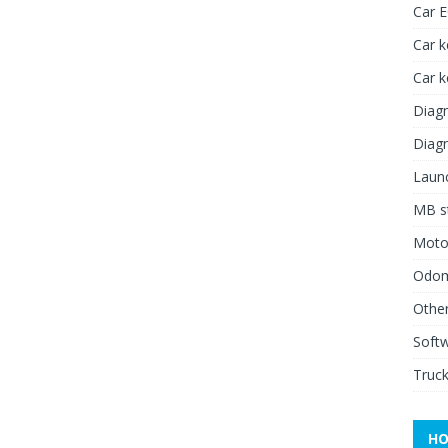
Car 
Car k
Car 
Diagn
Diagn
Launc
MB st
Moto
Odome
Other
Soft
Truck
HO