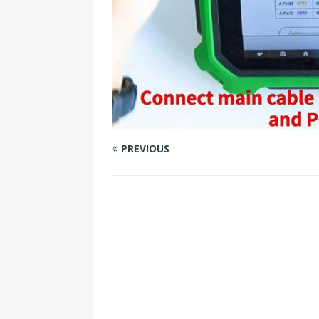
PREVIOUS