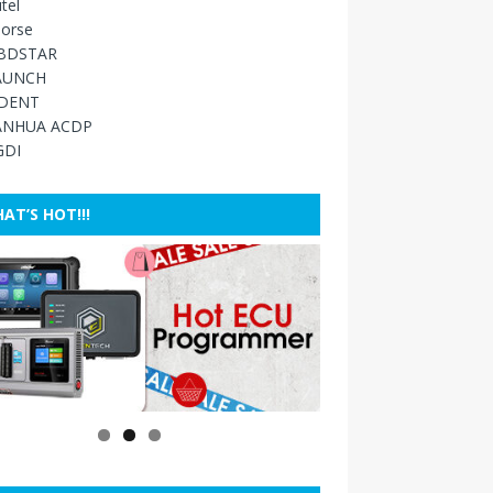
tel
orse
BDSTAR
AUNCH
IDENT
ANHUA ACDP
GDI
AT’S HOT!!!