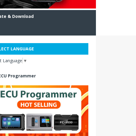
ate & Download
LECT LANGUAGE
ct Language
▼
ECU Programmer