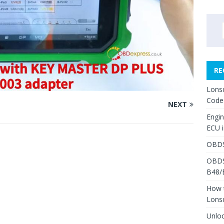
RE
Lons
Code
NEXT
Engi
ECU 
OBDS
OBDS
B48/
How 
Lons
Unlo