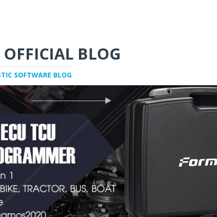
 OFFICIAL BLOG
STIC SOFTWARE BLOG