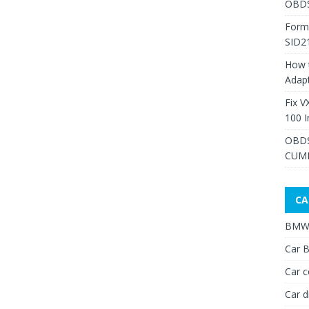
OBDS
Form
SID2
How 
Adap
Fix V
100 I
OBDS
CUMM
CA
BMW 
Car B
Car c
Car d