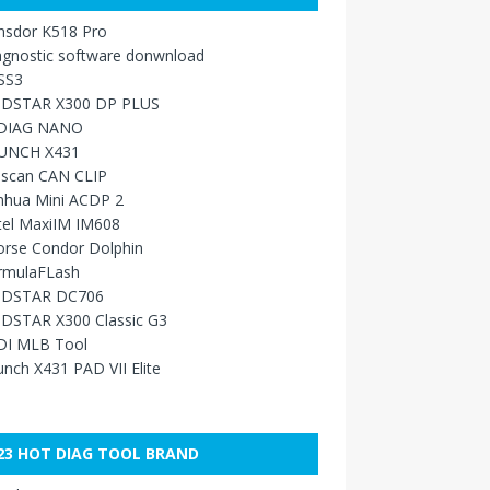
nsdor K518 Pro
agnostic software donwnload
SS3
DSTAR X300 DP PLUS
DIAG NANO
UNCH X431
sscan CAN CLIP
nhua Mini ACDP 2
tel MaxiIM IM608
orse Condor Dolphin
rmulaFLash
DSTAR DC706
DSTAR X300 Classic G3
DI MLB Tool
nch X431 PAD VII Elite
23 HOT DIAG TOOL BRAND