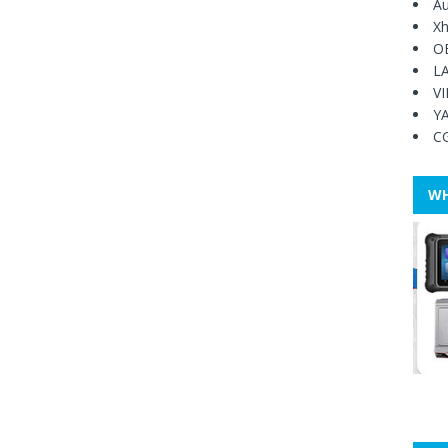
Au
Xh
O
L
V
Y
C
WH