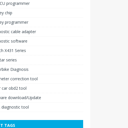
ECU programmer
ey chip
key programmer
ostic cable adapter
ostic software
h X431 Series
ar series
rbike Diagnosis
ter correction tool
 car obd2 tool
ware download/Update
 diagnostic tool
T TAGS