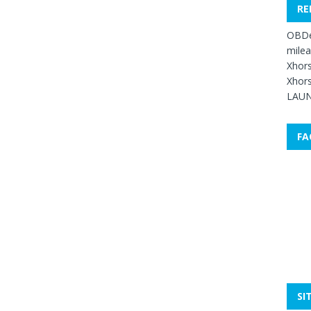
RE
OBDe
mile
Xhors
Xhors
LAUN
FA
SI