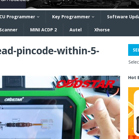
CU Programmer
Key Programmer
Software Upd
 Scanner
MINI ACDP 2
Autel
Xhorse
ead-pincode-within-5-
SE
Sele
Hot 