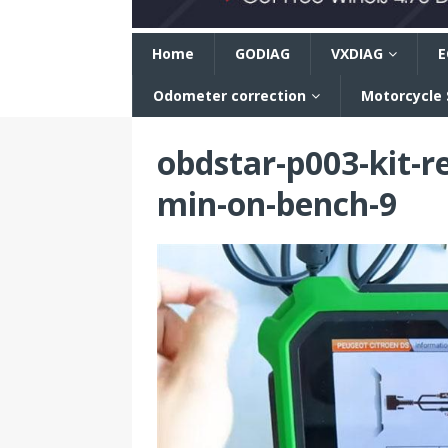
n
Home
GODIAG
VXDIAG
E
Odometer correction
Motorcycle
obdstar-p003-kit-r
min-on-bench-9