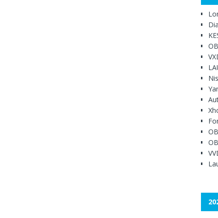
Lo
Di
KE
OB
VX
LA
Ni
Ya
Au
Xh
Fo
OB
OB
VV
Lau
20