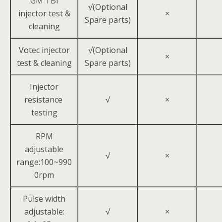
GM TBI
√(Optional
injector test &
×
Spare parts)
cleaning
Votec injector
√(Optional
×
test & cleaning
Spare parts)
Injector
resistance
√
×
testing
RPM
adjustable
√
×
range:100~990
0rpm
Pulse width
adjustable:
√
×