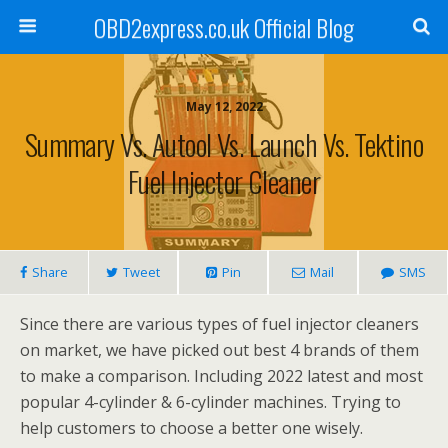
OBD2express.co.uk Official Blog
May 12, 2022
Summary Vs. Autool Vs. Launch Vs. Tektino
Fuel Injector Cleaner
Share
Tweet
Pin
Mail
SMS
Since there are various types of fuel injector cleaners
on market, we have picked out best 4 brands of them
to make a comparison. Including 2022 latest and most
popular 4-cylinder & 6-cylinder machines. Trying to
help customers to choose a better one wisely.