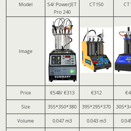
Model
S4/ PowerJET
CT150
CT
Pro 240
Image
Price
€548/ €313
€312
€4
Size
355*350*380
395*295*370
305*3
Volume
0.047 m3
0.043 m3
0.04