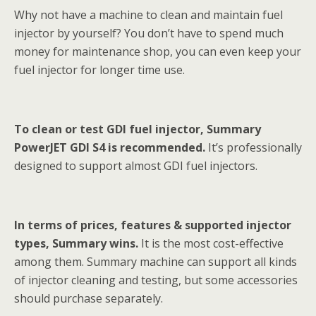
Why not have a machine to clean and maintain fuel
injector by yourself? You don’t have to spend much
money for maintenance shop, you can even keep your
fuel injector for longer time use.
To clean or test GDI fuel injector, Summary
PowerJET GDI S4 is recommended.
It’s professionally
designed to support almost GDI fuel injectors.
In terms of prices, features & supported injector
types, Summary wins.
It is the most cost-effective
among them. Summary machine can support all kinds
of injector cleaning and testing, but some accessories
should purchase separately.