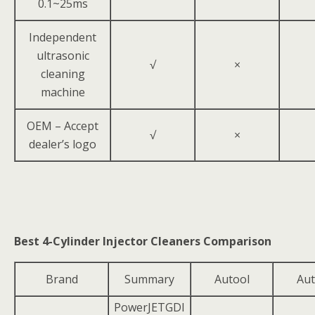
0.1~25ms
Independent
ultrasonic
√
×
cleaning
machine
OEM – Accept
√
×
dealer’s logo
Best 4-Cylinder Injector Cleaners Comparison
Brand
Summary
Autool
Aut
PowerJETGDI