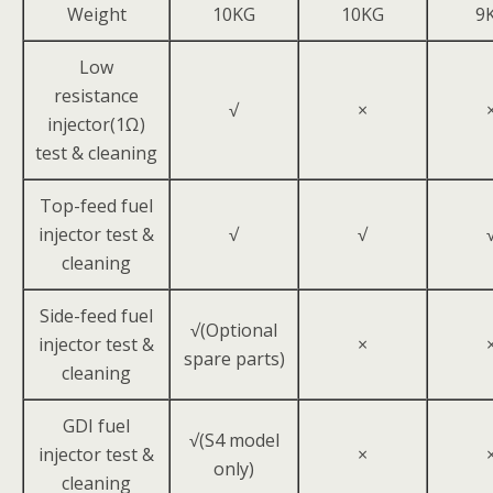
Weight
10KG
10KG
9
Low
resistance
√
×
injector(1Ω)
test & cleaning
Top-feed fuel
injector test &
√
√
cleaning
Side-feed fuel
√(Optional
injector test &
×
spare parts)
cleaning
GDI fuel
√(S4 model
injector test &
×
only)
cleaning