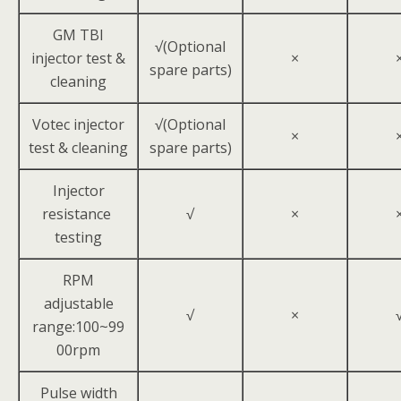
GM TBI
√(Optional
injector test &
×
spare parts)
cleaning
Votec injector
√(Optional
×
test & cleaning
spare parts)
Injector
resistance
√
×
testing
RPM
adjustable
√
×
range:100~99
00rpm
Pulse width