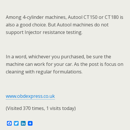
Among 4-cylinder machines, Autool CT150 or CT180 is
also a good choice. But Autool machines do not
support Injector resistance testing.
In a word, whichever you purchased, be sure the
machine can work for your car. As the post is focus on
cleaning with regular formulations.
www.obdexpress.co.uk
(Visited 370 times, 1 visits today)
F
T
L
a
w
i