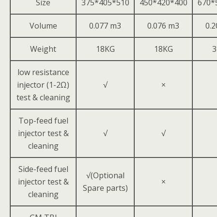
Size
375*405*510
450*420*400
670*
Volume
0.077 m3
0.076 m3
0.
Weight
18KG
18KG
3
low resistance
injector (1-2Ω)
√
×
test & cleaning
Top-feed fuel
injector test &
√
√
cleaning
Side-feed fuel
√(Optional
injector test &
×
Spare parts)
cleaning