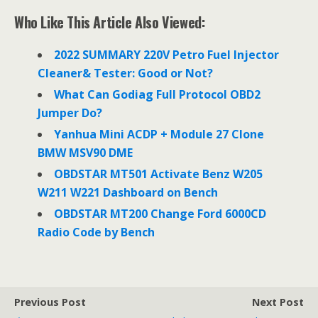
c
i
n
e
t
k
Who Like This Article Also Viewed:
b
t
e
o
e
d
o
r
I
2022 SUMMARY 220V Petro Fuel Injector
k
n
Cleaner& Tester: Good or Not?
What Can Godiag Full Protocol OBD2
Jumper Do?
Yanhua Mini ACDP + Module 27 Clone
BMW MSV90 DME
OBDSTAR MT501 Activate Benz W205
W211 W221 Dashboard on Bench
OBDSTAR MT200 Change Ford 6000CD
Radio Code by Bench
Previous Post
Next Post