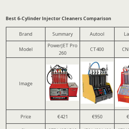
Best 6-Cylinder Injector Cleaners Comparison
Brand
Summary
Autool
La
PowerJET Pro
Model
CT400
CN
260
Image
Price
€421
€950
€