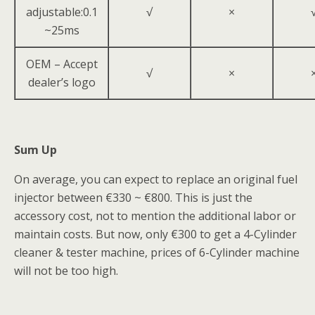
adjustable:0.1
√
×
~25ms
OEM – Accept
√
×
dealer’s logo
Sum Up
On average, you can expect to replace an original fuel
injector between €330 ~ €800. This is just the
accessory cost, not to mention the additional labor or
maintain costs. But now, only €300 to get a 4-Cylinder
cleaner & tester machine, prices of 6-Cylinder machine
will not be too high.