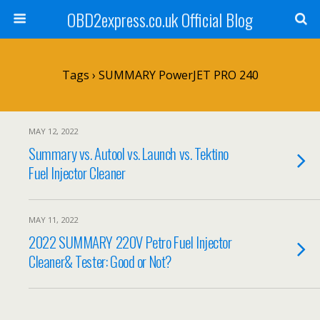
OBD2express.co.uk Official Blog
Tags › SUMMARY PowerJET PRO 240
MAY 12, 2022
Summary vs. Autool vs. Launch vs. Tektino
Fuel Injector Cleaner
MAY 11, 2022
2022 SUMMARY 220V Petro Fuel Injector
Cleaner& Tester: Good or Not?