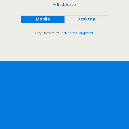
Back to top
Mobile
Desktop
Copy Protected by
Chetan
's
WP-Copyprotect
.