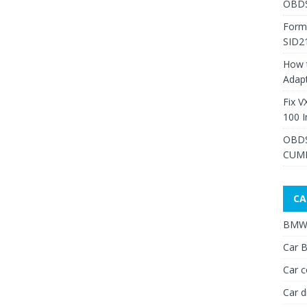
OBDS
Form
SID2
How 
Adap
Fix V
100 I
OBDS
CUMM
CA
BMW 
Car B
Car c
Car d