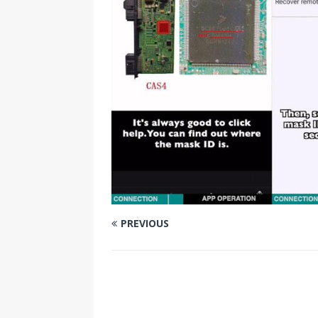
PREVIOUS