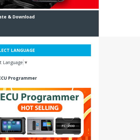
ate & Download
LECT LANGUAGE
ct Language
▼
ECU Programmer