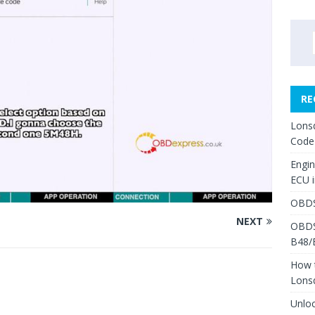
RE
Lons
Code
Engi
ECU 
OBDS
NEXT
OBDS
B48/
How 
Lons
Unlo