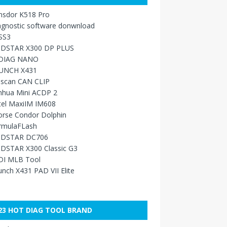
nsdor K518 Pro
agnostic software donwnload
SS3
DSTAR X300 DP PLUS
DIAG NANO
UNCH X431
sscan CAN CLIP
nhua Mini ACDP 2
tel MaxiIM IM608
orse Condor Dolphin
rmulaFLash
DSTAR DC706
DSTAR X300 Classic G3
DI MLB Tool
nch X431 PAD VII Elite
23 HOT DIAG TOOL BRAND