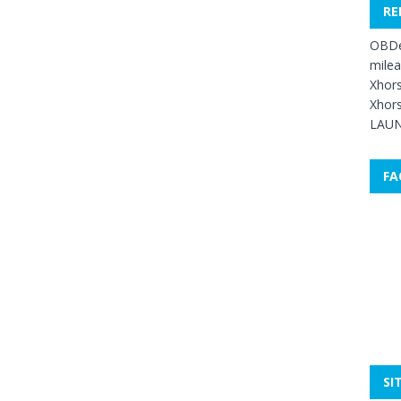
RE
OBDe
mile
Xhors
Xhors
LAUN
FA
SI