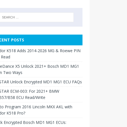
CENT POSTS
dor K518 Adds 2014-2026 MG & Roewe PIN
 Read
neDance X5 Unlock 2021+ Bosch MD1 MG1
in Two Ways
TAR Unlock Encrypted MD1 MG1 ECU FAQs
TAR ECM-003: For 2021+ BMW
B57/B58 ECU Read/Write
to Program 2016 Lincoln MKX AKL with
dor K518 Pro?
ck Encrypted Bosch MD1 MG1 ECUs: