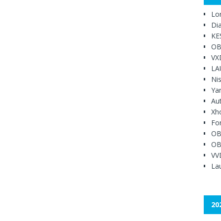
Lo
Di
KE
OB
VX
LA
Ni
Ya
Au
Xh
Fo
OB
OB
VV
Lau
20