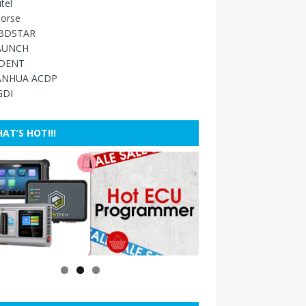
tel
orse
BDSTAR
AUNCH
IDENT
ANHUA ACDP
GDI
AT’S HOT!!!