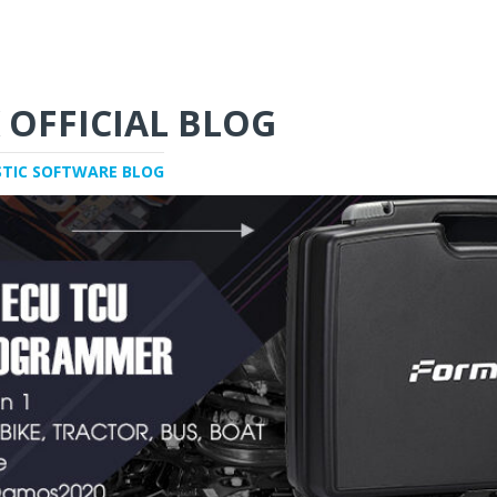
 OFFICIAL BLOG
STIC SOFTWARE BLOG