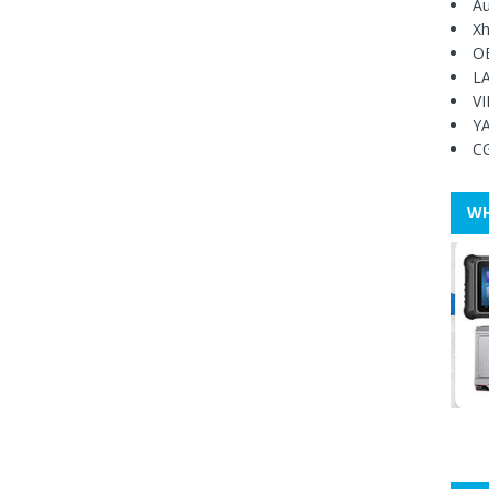
Au
Xh
O
L
V
Y
C
WH