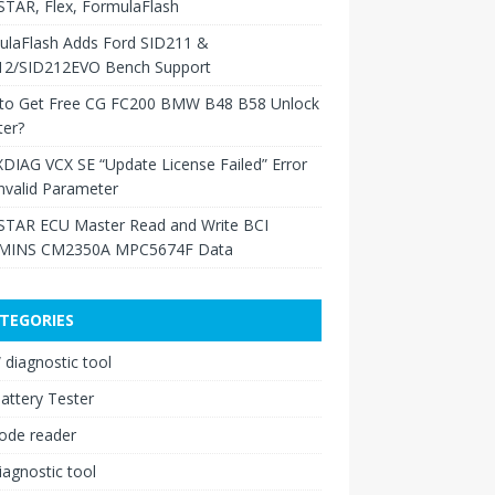
TAR, Flex, FormulaFlash
ulaFlash Adds Ford SID211 &
12/SID212EVO Bench Support
to Get Free CG FC200 BMW B48 B58 Unlock
ter?
XDIAG VCX SE “Update License Failed” Error
nvalid Parameter
TAR ECU Master Read and Write BCI
INS CM2350A MPC5674F Data
TEGORIES
diagnostic tool
attery Tester
ode reader
iagnostic tool