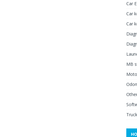
Car 
Car k
Car 
Diagn
Diagn
Launc
MB st
Moto
Odome
Other
Soft
Truck
HO