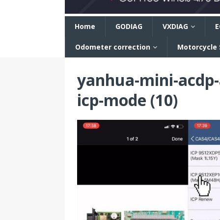
n
Home
GODIAG
VXDIAG
E
Odometer correction
Motorcycle
yanhua-mini-acdp
icp-mode (10)