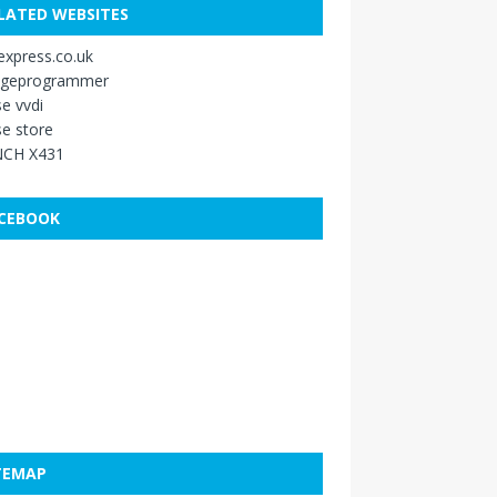
LATED WEBSITES
xpress.co.uk
ageprogrammer
e vvdi
e store
CH X431
CEBOOK
TEMAP