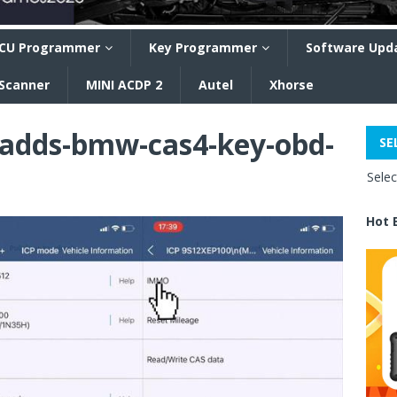
CU Programmer
Key Programmer
Software Upd
 Scanner
MINI ACDP 2
Autel
Xhorse
-adds-bmw-cas4-key-obd-
SE
Sele
Hot 