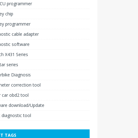
ECU programmer
ey chip
key programmer
ostic cable adapter
ostic software
h X431 Series
ar series
rbike Diagnosis
ter correction tool
 car obd2 tool
ware download/Update
 diagnostic tool
T TAGS