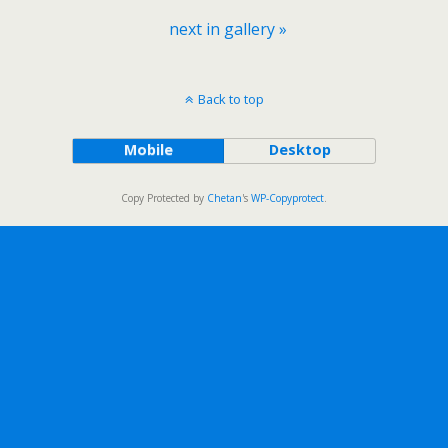
next in gallery »
Back to top
Mobile
Desktop
Copy Protected by
Chetan
's
WP-Copyprotect
.