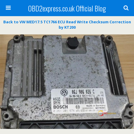
OBD2express.co.uk Official Blog
Back to VW MED17.5 TC1766 ECU Read Write Checksum Correction
by KT200