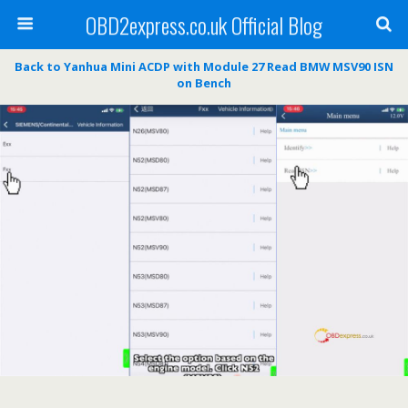
OBD2express.co.uk Official Blog
Back to Yanhua Mini ACDP with Module 27 Read BMW MSV90 ISN
on Bench