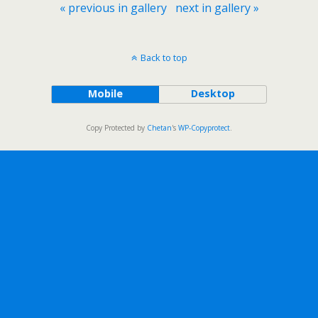
« previous in gallery
next in gallery »
Back to top
Mobile
Desktop
Copy Protected by
Chetan
's
WP-Copyprotect
.