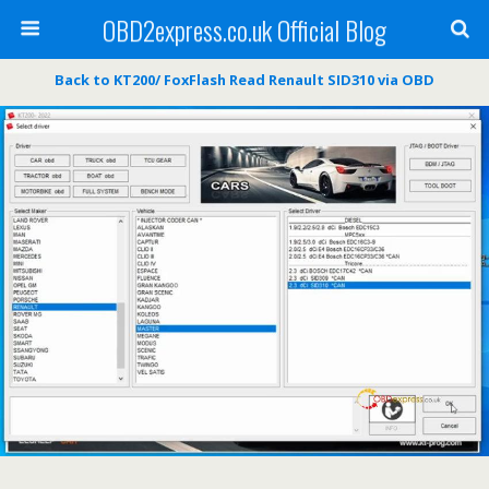
OBD2express.co.uk Official Blog
Back to KT200/ FoxFlash Read Renault SID310 via OBD