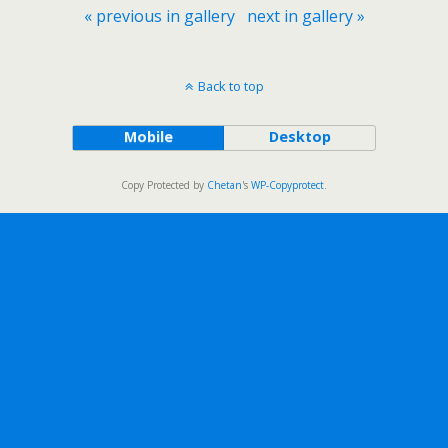
« previous in gallery
next in gallery »
Back to top
Mobile
Desktop
Copy Protected by
Chetan
's
WP-Copyprotect
.