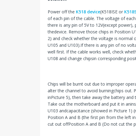
Power off the
K518 device
(K518ISE or
K518
of each pin of the cable. The voltage of each
there is any pin of 5V to 12V(except power), 
thedevice. Remove those chips in Position U
2) and check whether the voltage is normal or
U105 and U103).If there is any pin of no vo
well first. If the cable works well, check w
U108 and change chipsin corresponding posit
Chips will be burnt out due to improper oper
alter the channel to avoid burningchips out. 
inPicture 5), then take away the battery an
Take out the motherboard and put it in anin
U103 andcapacitance (showed in Picture 1) (ma
Position A and B (the first pin from the left
cut out offPosition A and B (Do not cut the pi