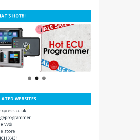
AT’S HOT!!!
LATED WEBSITES
xpress.co.uk
ageprogrammer
e vvdi
e store
CH X431