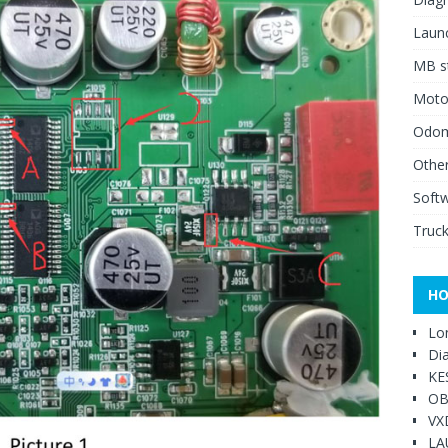
Launc
MB st
Moto
Odome
Other
Soft
Truck
HO
Lo
Di
KE
OB
VX
LA