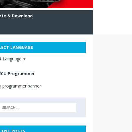
ate & Download
LECT LANGUAGE
ct Language
▼
ECU Programmer
CENT POSTS