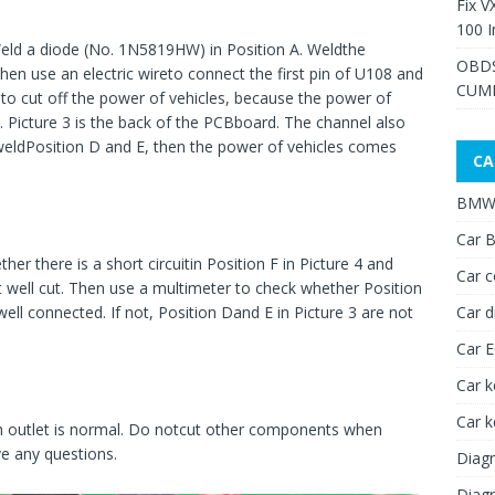
Fix V
100 I
 Weld a diode (No. 1N5819HW) in Position A. Weldthe
OBDS
Then use an electric wireto connect the first pin of U108 and
CUMM
 to cut off the power of vehicles, because the power of
. Picture 3 is the back of the PCBboard. The channel also
 weldPosition D and E, then the power of vehicles comes
CA
BMW 
Car B
er there is a short circuitin Position F in Picture 4 and
Car c
snot well cut. Then use a multimeter to check whether Position
Car d
well connected. If not, Position Dand E in Picture 3 are not
Car 
Car k
Car 
ch outlet is normal. Do notcut other components when
ve any questions.
Diagn
Diagn