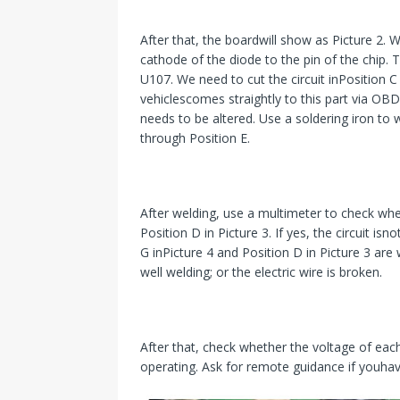
After that, the boardwill show as Picture 2.
cathode of the diode to the pin of the chip. 
U107. We need to cut the circuit inPosition C
vehiclescomes straightly to this part via OBD
needs to be altered. Use a soldering iron to
through Position E.
After welding, use a multimeter to check wheth
Position D in Picture 3. If yes, the circuit i
G inPicture 4 and Position D in Picture 3 are 
well welding; or the electric wire is broken.
After that, check whether the voltage of ea
operating. Ask for remote guidance if youha