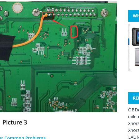
WH
RE
OBDe
mile
Xhors
Xhors
LAUN