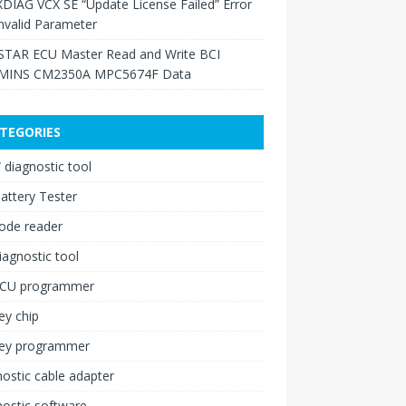
XDIAG VCX SE “Update License Failed” Error
nvalid Parameter
TAR ECU Master Read and Write BCI
INS CM2350A MPC5674F Data
TEGORIES
diagnostic tool
attery Tester
ode reader
iagnostic tool
ECU programmer
ey chip
key programmer
ostic cable adapter
ostic software