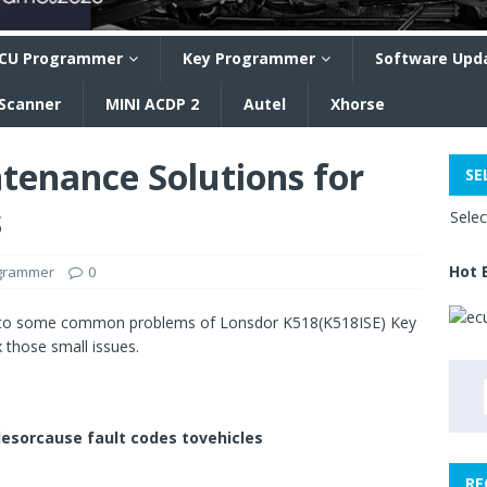
CU Programmer
Key Programmer
Software Upd
 Scanner
MINI ACDP 2
Autel
Xhorse
tenance Solutions for
SE
s
Sele
Hot 
ogrammer
0
s to some common problems of Lonsdor K518(K518ISE) Key
 those small issues.
lesorcause fault codes tovehicles
RE