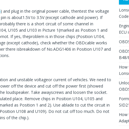
Lons
S
) and plug in the original power cable, thentest the voltage
Code
 pin is about1.5V to 3.5V (except cathode and power). If
probably there is a short circuit of some channel in
Engi
104, U105 and U103 in Picture 1(marked as Position 1 and
ECU 
not. If yes, theproblem is in those chips (Position U104,
OBDS
ltage (except cathode), check whether the OBDcable works
hether there isbreakdown of No.ADG1406 in Position U107 and
OBDS
ions.
B48/
How 
Lons
ation and unstable voltageor current of vehicles. We need to
Unlo
Power off the device and cut off the power first (showed
OBDS
d the loudspeaker. Take awayscrews and loosen the socket.
Form
sulated place. Remove chips in Position U104, U105 and
SID2
rked as Position 1 and 2). Use ablade to cut the circuit in
 inPosition U108 and U109). Do not cut off too much. Do not
How 
ns of the chip.).
Adap