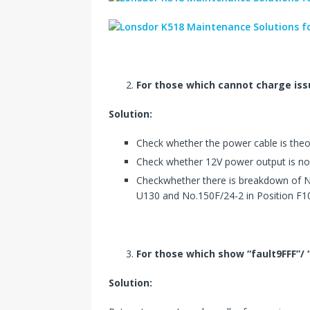
For those which cannot charge iss
Solution:
Check whether the power cable is theor
Check whether 12V power output is no
Checkwhether there is breakdown of 
U130 and No.150F/24-2 in Position F1
For those which show “fault9FFF”/
Solution: