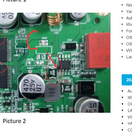
Ni
Ya
Au
Xh
Fo
OB
OB
VV
Lau
20
Au
Xh
O
L
V
Y
C