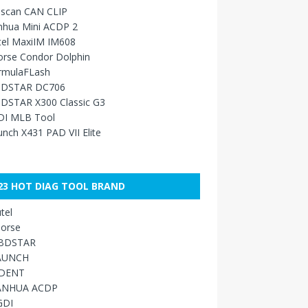
sscan CAN CLIP
nhua Mini ACDP 2
tel MaxiIM IM608
orse Condor Dolphin
rmulaFLash
DSTAR DC706
DSTAR X300 Classic G3
DI MLB Tool
nch X431 PAD VII Elite
23 HOT DIAG TOOL BRAND
tel
orse
BDSTAR
AUNCH
IDENT
ANHUA ACDP
GDI