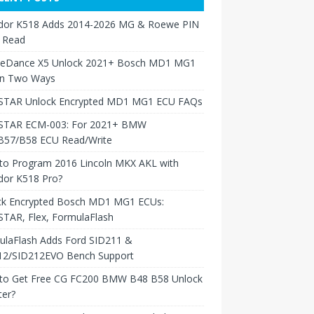
dor K518 Adds 2014-2026 MG & Roewe PIN
 Read
neDance X5 Unlock 2021+ Bosch MD1 MG1
in Two Ways
TAR Unlock Encrypted MD1 MG1 ECU FAQs
TAR ECM-003: For 2021+ BMW
B57/B58 ECU Read/Write
to Program 2016 Lincoln MKX AKL with
dor K518 Pro?
ck Encrypted Bosch MD1 MG1 ECUs:
TAR, Flex, FormulaFlash
ulaFlash Adds Ford SID211 &
12/SID212EVO Bench Support
to Get Free CG FC200 BMW B48 B58 Unlock
ter?