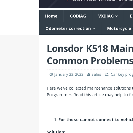
n
Home
GODIAG
VXDIAG
E
Odometer correction
Motorcycle
Lonsdor K518 Main
Common Problem
January 23, 2023
sales
Car key pr
Here we’ve collected maintenance solution
Programmer. Read this article may help to fix
For those cannot connect to vehic
Solution: