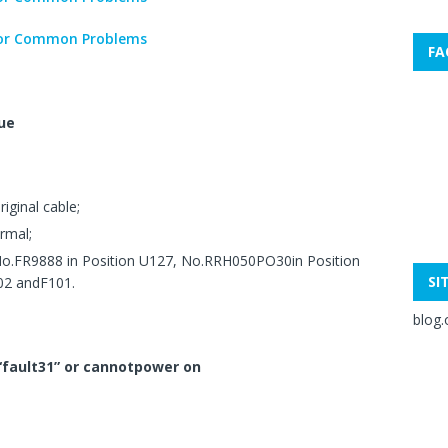
FA
ue
iginal cable;
rmal;
No.FR9888 in Position U127, No.RRH050PO30in Position
SI
02 andF101.
blog.
 “fault31” or cannotpower on