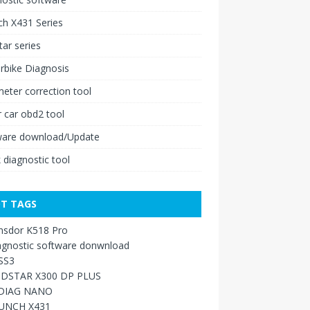
h X431 Series
ar series
rbike Diagnosis
ter correction tool
 car obd2 tool
ware download/Update
 diagnostic tool
T TAGS
nsdor K518 Pro
agnostic software donwnload
SS3
DSTAR X300 DP PLUS
DIAG NANO
UNCH X431