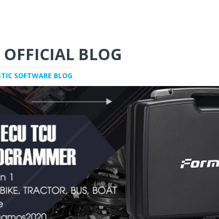
 OFFICIAL BLOG
STIC SOFTWARE BLOG