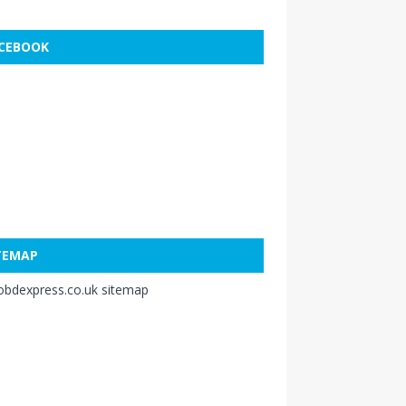
CEBOOK
TEMAP
obdexpress.co.uk sitemap