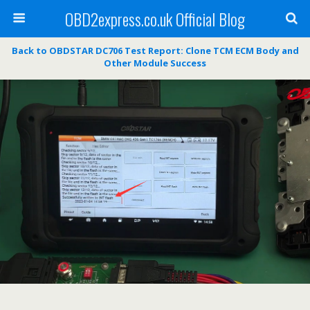
OBD2express.co.uk Official Blog
Back to OBDSTAR DC706 Test Report: Clone TCM ECM Body and
Other Module Success