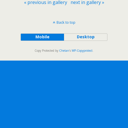
« previous in gallery
next in gallery »
Back to top
Mobile
Desktop
Copy Protected by
Chetan
's
WP-Copyprotect
.