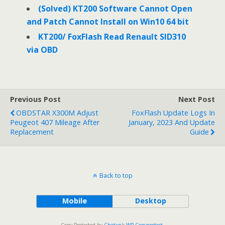
(Solved) KT200 Software Cannot Open
and Patch Cannot Install on Win10 64 bit
KT200/ FoxFlash Read Renault SID310
via OBD
Previous Post
Next Post
OBDSTAR X300M Adjust
FoxFlash Update Logs In
Peugeot 407 Mileage After
January, 2023 And Update
Replacement
Guide
Back to top
Mobile
Desktop