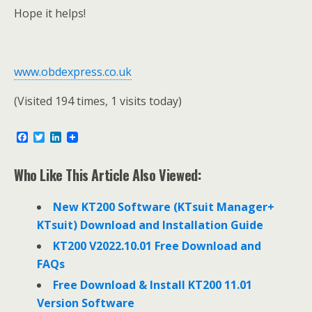
Hope it helps!
www.obdexpress.co.uk
(Visited 194 times, 1 visits today)
F
T
L
a
w
i
c
i
n
e
t
k
Who Like This Article Also Viewed:
b
t
e
o
e
d
o
r
I
New KT200 Software (KTsuit Manager+
k
n
KTsuit) Download and Installation Guide
KT200 V2022.10.01 Free Download and
FAQs
Free Download & Install KT200 11.01
Version Software