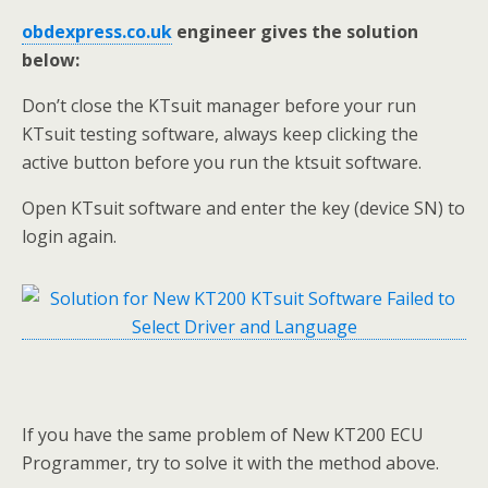
obdexpress.co.uk
engineer gives the solution
below:
Don’t close the KTsuit manager before your run
KTsuit testing software, always keep clicking the
active button before you run the ktsuit software.
Open KTsuit software and enter the key (device SN) to
login again.
If you have the same problem of New KT200 ECU
Programmer, try to solve it with the method above.