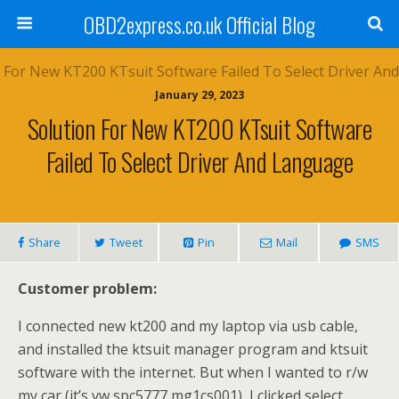
OBD2express.co.uk Official Blog
January 29, 2023
Solution For New KT200 KTsuit Software
Failed To Select Driver And Language
Share
Tweet
Pin
Mail
SMS
Customer problem:
I connected new kt200 and my laptop via usb cable,
and installed the ktsuit manager program and ktsuit
software with the internet. But when I wanted to r/w
my car (it’s vw spc5777 mg1cs001), I clicked select