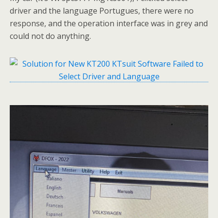
driver and the language Portugues, there were no
response, and the operation interface was in grey and
could not do anything.