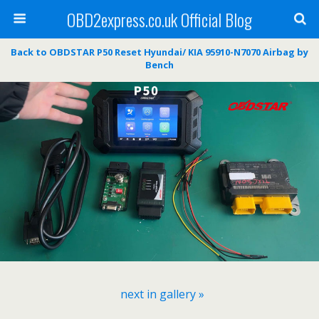
OBD2express.co.uk Official Blog
Back to OBDSTAR P50 Reset Hyundai/ KIA 95910-N7070 Airbag by
Bench
next in gallery »