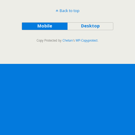
Back to top
Mobile
Desktop
Copy Protected by
Chetan
's
WP-Copyprotect
.