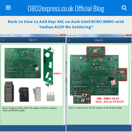
OBD2express.co.uk Official Blog
Back to How to Add Key/ AKL on Audi Gen5 BCM2 IMMO with
Yanhua ACDP No Soldering?