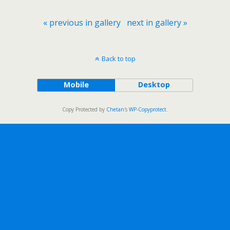
« previous in gallery
next in gallery »
Back to top
Mobile
Desktop
Copy Protected by
Chetan
's
WP-Copyprotect
.