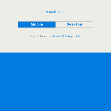
Back to top
Mobile
Desktop
Copy Protected by
Chetan
's
WP-Copyprotect
.