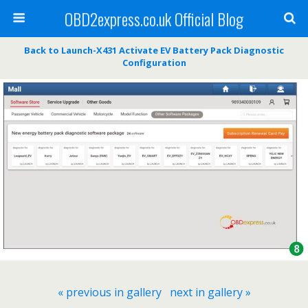
OBD2express.co.uk Official Blog
Back to Launch-X431 Activate EV Battery Pack Diagnostic
Configuration
« previous in gallery
next in gallery »