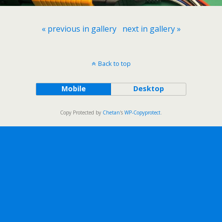
« previous in gallery
next in gallery »
Back to top
Mobile
Desktop
Copy Protected by
Chetan
's
WP-Copyprotect
.