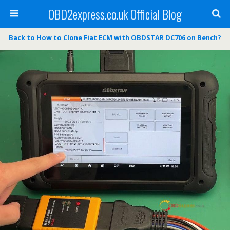
OBD2express.co.uk Official Blog
Back to How to Clone Fiat ECM with OBDSTAR DC706 on Bench?