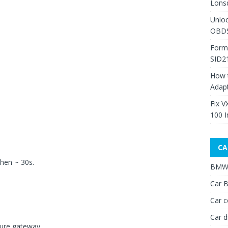
Lons
Unlo
OBDS
Form
SID2
How 
Adap
Fix V
100 I
CA
then ~ 30s.
BMW 
Car B
Car c
Car d
cure gateway.