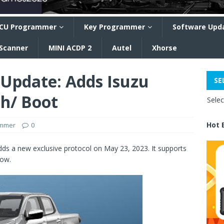
CU Programmer
Key Programmer
Software Upd
 Scanner
MINI ACDP 2
Autel
Xhorse
 Update: Adds Isuzu
SE
h/ Boot
Sele
Hot 
ammer
0
ds a new exclusive protocol on May 23, 2023. It supports
ow.