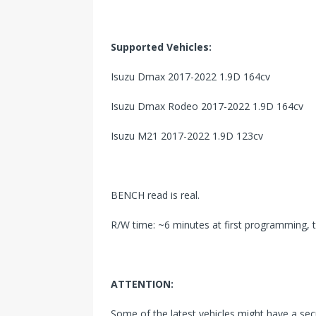
Supported Vehicles:
Isuzu Dmax 2017-2022 1.9D 164cv
Isuzu Dmax Rodeo 2017-2022 1.9D 164cv
Isuzu M21 2017-2022 1.9D 123cv
BENCH read is real.
R/W time: ~6 minutes at first programming, 
ATTENTION:
Some of the latest vehicles might have a se