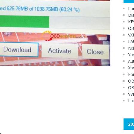
Lo
Di
KE
OB
VX
LA
Ni
Ya
Au
Xh
Fo
OB
OB
VV
Lau
20