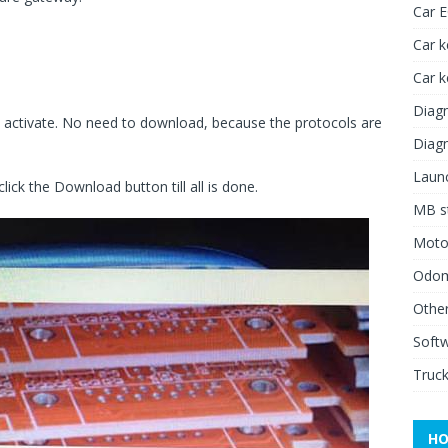
Car 
Car k
Car 
Diagn
 activate. No need to download, because the protocols are
Diagn
Launc
click the Download button till all is done.
MB st
Moto
Odome
Other
Soft
Truck
HO