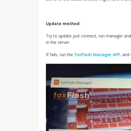
Update method:
Try to update just connect, run manager and
in the server.
If fails, run the
foxFlash Manager APP
, and 