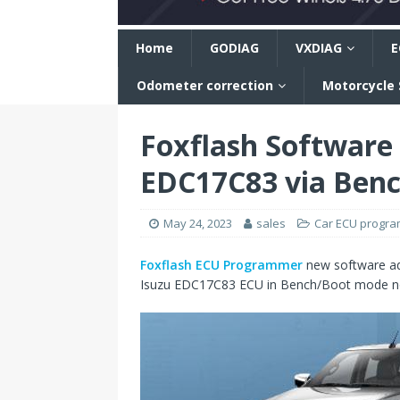
n
Home
GODIAG
VXDIAG
E
Odometer correction
Motorcycle
Foxflash Software
EDC17C83 via Benc
May 24, 2023
sales
Car ECU progr
Foxflash ECU Programmer
new software ad
Isuzu EDC17C83 ECU in Bench/Boot mode n