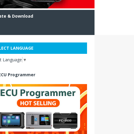
ate & Download
LECT LANGUAGE
ct Language
▼
ECU Programmer