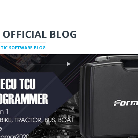
 OFFICIAL BLOG
STIC SOFTWARE BLOG