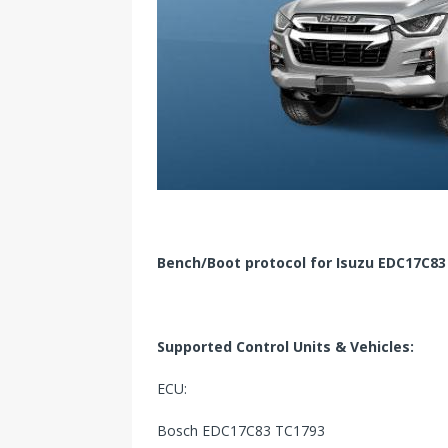
Bench/Boot protocol for Isuzu EDC17C83
Supported Control Units & Vehicles:
ECU:
Bosch EDC17C83 TC1793