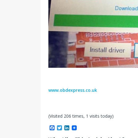
www.obdexpress.co.uk
(Visited 206 times, 1 visits today)
F
T
L
a
w
i
c
i
n