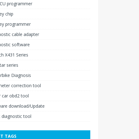
ECU programmer
ey chip
key programmer
ostic cable adapter
ostic software
h X431 Series
ar series
rbike Diagnosis
ter correction tool
 car obd2 tool
ware download/Update
 diagnostic tool
T TAGS