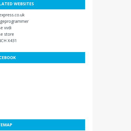
LATED WEBSITES
xpress.co.uk
ageprogrammer
e vvdi
e store
CH X431
CEBOOK
TEMAP