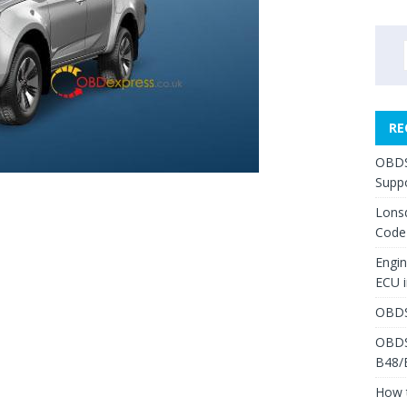
RE
OBDS
Suppo
Lons
Code
Engi
ECU 
OBDS
OBDS
B48/
How 