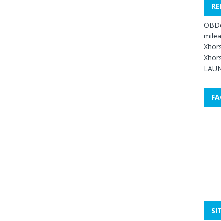
RE
OBDe
mile
Xhors
Xhors
LAUN
FA
SI