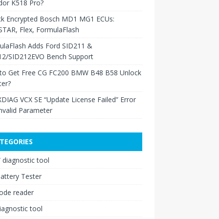
dor K518 Pro?
ck Encrypted Bosch MD1 MG1 ECUs:
TAR, Flex, FormulaFlash
ulaFlash Adds Ford SID211 &
12/SID212EVO Bench Support
to Get Free CG FC200 BMW B48 B58 Unlock
ter?
XDIAG VCX SE “Update License Failed” Error
nvalid Parameter
TEGORIES
diagnostic tool
attery Tester
ode reader
iagnostic tool