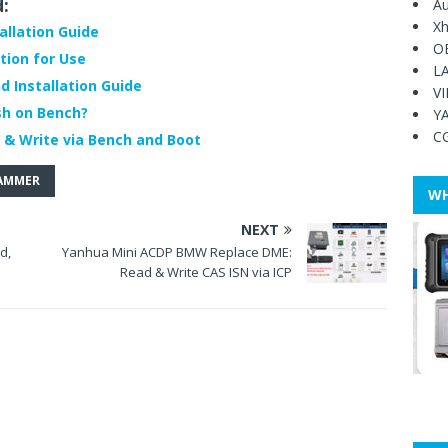
d:
Au
Xh
allation Guide
O
tion for Use
L
 Installation Guide
V
sh on Bench?
Y
C
 & Write via Bench and Boot
RAMMER
WH
NEXT
d,
Yanhua Mini ACDP BMW Replace DME:
Read & Write CAS ISN via ICP