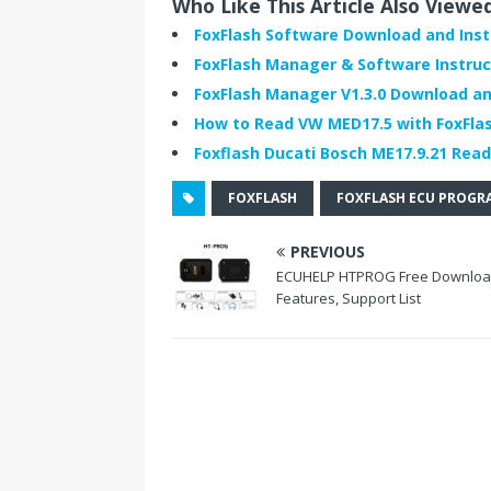
Who Like This Article Also Viewe
e
t
k
b
t
e
FoxFlash Software Download and Inst
o
e
d
FoxFlash Manager & Software Instruc
o
r
I
k
n
FoxFlash Manager V1.3.0 Download and
How to Read VW MED17.5 with FoxFla
Foxflash Ducati Bosch ME17.9.21 Read
FOXFLASH
FOXFLASH ECU PROG
PREVIOUS
ECUHELP HTPROG Free Downloa
Features, Support List