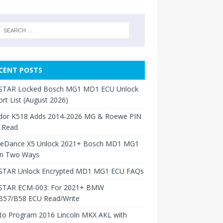
CENT POSTS
TAR Locked Bosch MG1 MD1 ECU Unlock
rt List (August 2026)
dor K518 Adds 2014-2026 MG & Roewe PIN
 Read
neDance X5 Unlock 2021+ Bosch MD1 MG1
in Two Ways
TAR Unlock Encrypted MD1 MG1 ECU FAQs
TAR ECM-003: For 2021+ BMW
B57/B58 ECU Read/Write
to Program 2016 Lincoln MKX AKL with