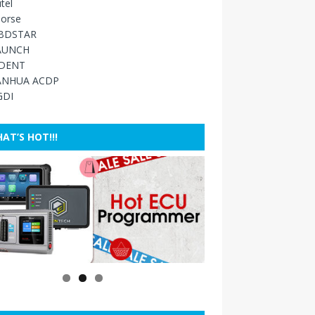
tel
orse
BDSTAR
AUNCH
IDENT
ANHUA ACDP
GDI
AT’S HOT!!!