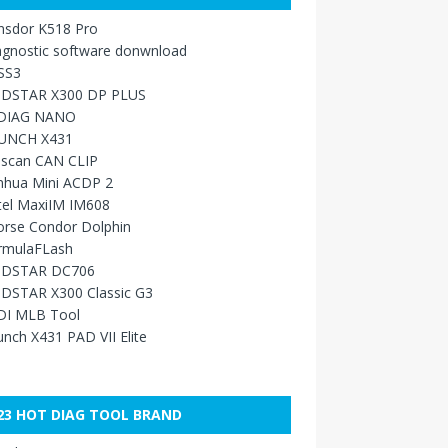
nsdor K518 Pro
agnostic software donwnload
SS3
DSTAR X300 DP PLUS
DIAG NANO
UNCH X431
sscan CAN CLIP
nhua Mini ACDP 2
tel MaxiIM IM608
orse Condor Dolphin
rmulaFLash
DSTAR DC706
DSTAR X300 Classic G3
DI MLB Tool
nch X431 PAD VII Elite
23 HOT DIAG TOOL BRAND