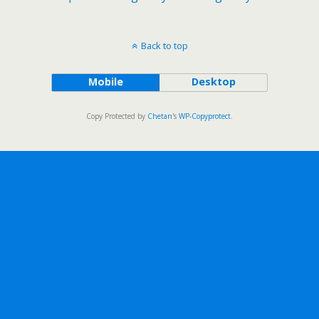
Back to top
Mobile
Desktop
Copy Protected by
Chetan
's
WP-Copyprotect
.