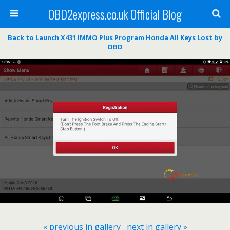
OBD2express.co.uk Official Blog
Back to Launch X431 IMMO Plus Program Honda All Keys Lost by
OBD
« previous in gallery
next in gallery »