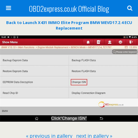
OBD2express.co.uk Official Blog
Back to Launch X431 IMMO Elite Program BMW MEVD17.2.4 ECU
Replacement
« previous in gallery
next in gallery »