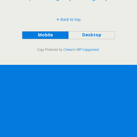
Back to top
Mobile
Desktop
Copy Protected by
Chetan
's
WP-Copyprotect
.