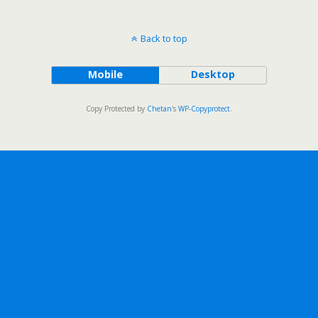
Back to top
Mobile
Desktop
Copy Protected by
Chetan
's
WP-Copyprotect
.