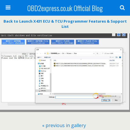
OBD2express.co.uk Official Blog
Back to Launch X431 ECU & TCU Programmer Features & Support
List
« previous in gallery