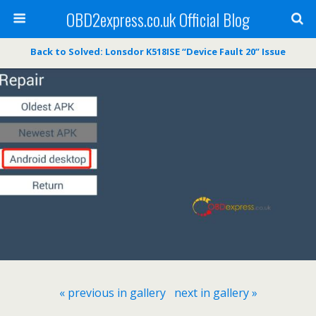
OBD2express.co.uk Official Blog
Back to Solved: Lonsdor K518ISE “Device Fault 20” Issue
« previous in gallery
next in gallery »