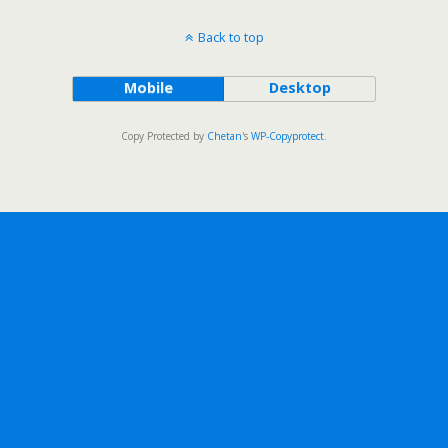
Back to top
Mobile
Desktop
Copy Protected by
Chetan
's
WP-Copyprotect
.