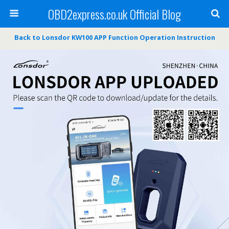
OBD2express.co.uk Official Blog
Back to Lonsdor KW100 APP Function Operation Instruction