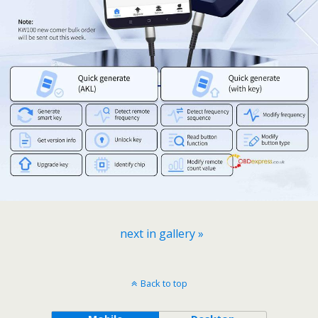
next in gallery »
Back to top