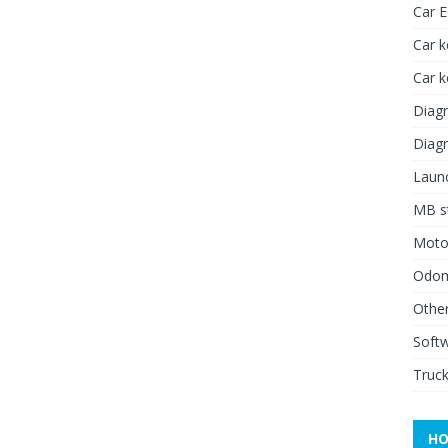
Car 
Car k
Car 
Diagn
Diagn
Launc
MB st
Moto
Odome
Other
Soft
Truck
HO