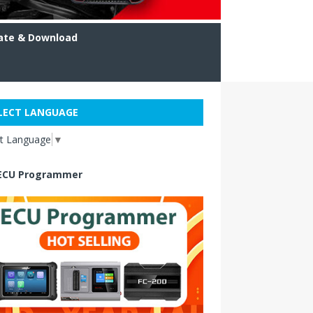
ate & Download
LECT LANGUAGE
ct Language
▼
ECU Programmer