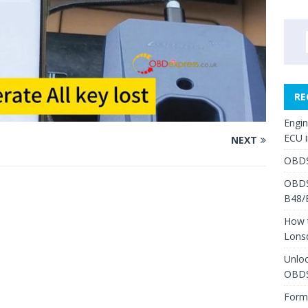
RE
Engi
ECU 
NEXT
OBDS
OBDS
B48/
How 
Lons
Unlo
OBDS
Form