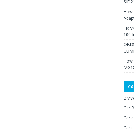
SID2
How 
Adap
Fix V
100 I
OBDS
CUMM
How 
MG1C
CA
BMW 
Car B
Car c
Car d