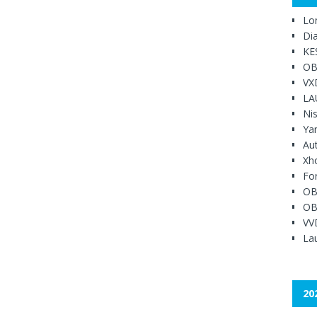
Lo
Di
KE
OB
VX
LA
Ni
Ya
Au
Xh
Fo
OB
OB
VV
Lau
20