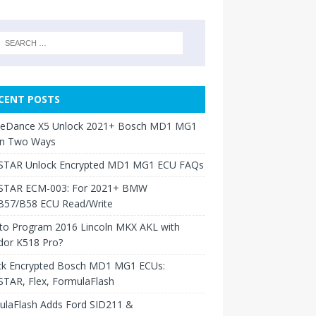
CENT POSTS
neDance X5 Unlock 2021+ Bosch MD1 MG1
in Two Ways
TAR Unlock Encrypted MD1 MG1 ECU FAQs
TAR ECM-003: For 2021+ BMW
B57/B58 ECU Read/Write
to Program 2016 Lincoln MKX AKL with
dor K518 Pro?
ck Encrypted Bosch MD1 MG1 ECUs:
TAR, Flex, FormulaFlash
ulaFlash Adds Ford SID211 &