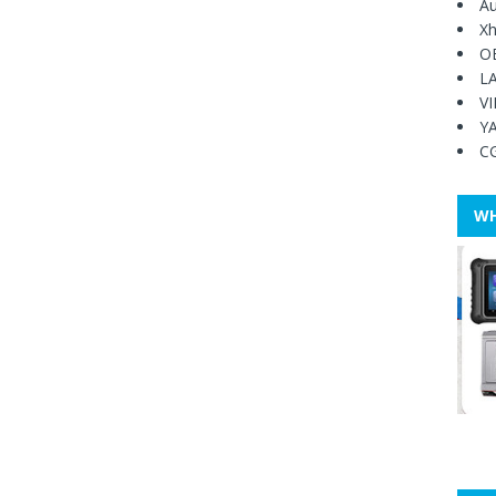
Au
Xh
O
L
V
Y
C
WH