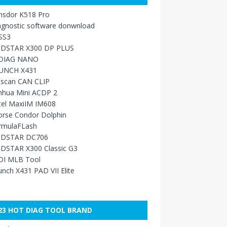
nsdor K518 Pro
agnostic software donwnload
SS3
DSTAR X300 DP PLUS
DIAG NANO
UNCH X431
sscan CAN CLIP
nhua Mini ACDP 2
tel MaxiIM IM608
orse Condor Dolphin
rmulaFLash
DSTAR DC706
DSTAR X300 Classic G3
DI MLB Tool
nch X431 PAD VII Elite
23 HOT DIAG TOOL BRAND