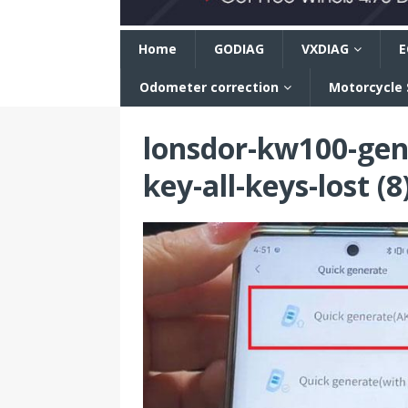
n
Home
GODIAG
VXDIAG
E
Odometer correction
Motorcycle
lonsdor-kw100-gen
key-all-keys-lost (8