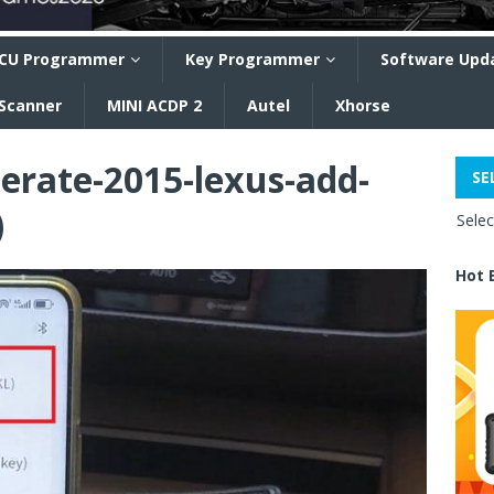
CU Programmer
Key Programmer
Software Upd
 Scanner
MINI ACDP 2
Autel
Xhorse
erate-2015-lexus-add-
SE
)
Sele
Hot 