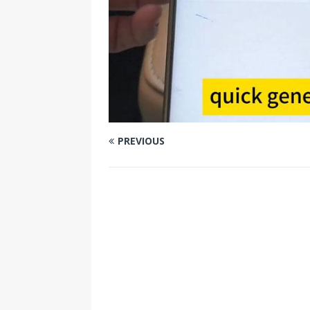
PREVIOUS