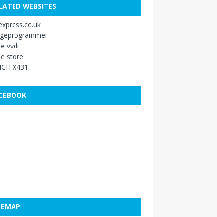
LATED WEBSITES
xpress.co.uk
ageprogrammer
e vvdi
e store
CH X431
CEBOOK
TEMAP