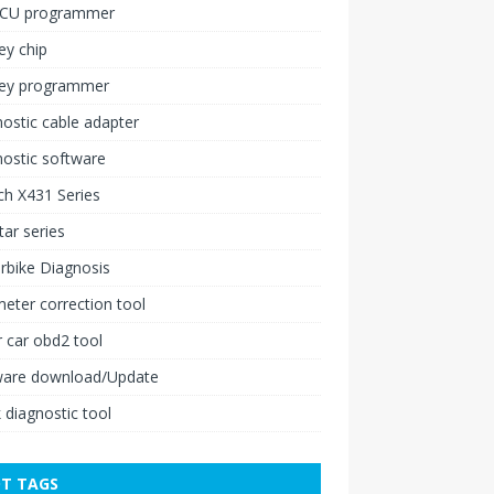
ECU programmer
ey chip
key programmer
ostic cable adapter
ostic software
h X431 Series
ar series
rbike Diagnosis
ter correction tool
 car obd2 tool
ware download/Update
 diagnostic tool
T TAGS