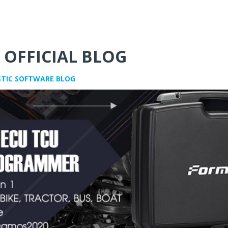
 OFFICIAL BLOG
STIC SOFTWARE BLOG