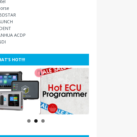
tel
orse
BDSTAR
AUNCH
IDENT
ANHUA ACDP
GDI
AT’S HOT!!!