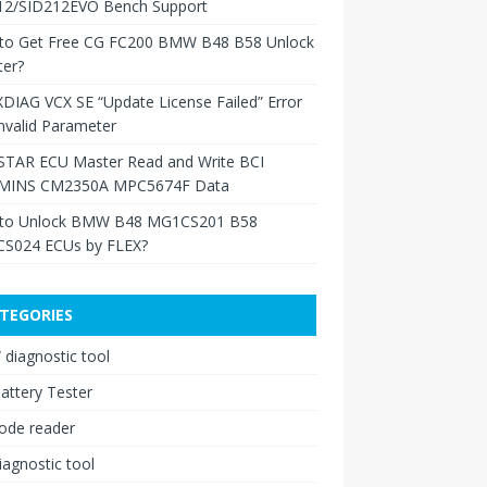
12/SID212EVO Bench Support
to Get Free CG FC200 BMW B48 B58 Unlock
ter?
XDIAG VCX SE “Update License Failed” Error
nvalid Parameter
TAR ECU Master Read and Write BCI
INS CM2350A MPC5674F Data
to Unlock BMW B48 MG1CS201 B58
S024 ECUs by FLEX?
TEGORIES
diagnostic tool
attery Tester
ode reader
iagnostic tool