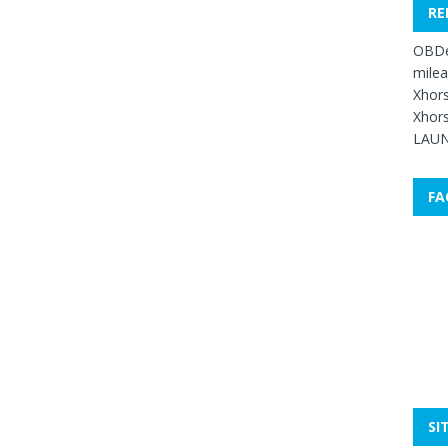
RE
OBDe
mile
Xhors
Xhors
LAUN
FA
SI