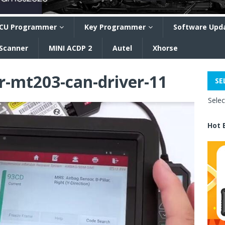
CU Programmer
Key Programmer
Software Upd
 Scanner
MINI ACDP 2
Autel
Xhorse
r-mt203-can-driver-11
SE
Sele
Hot 