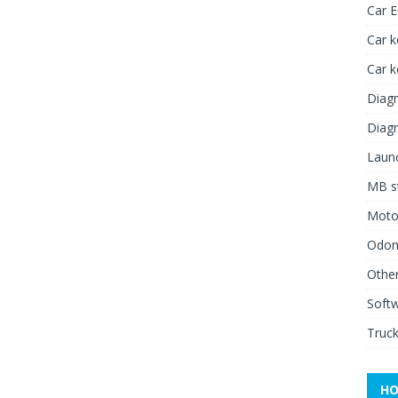
Car 
Car k
Car 
Diagn
Diagn
Launc
MB st
Moto
Odome
Other
Soft
Truck
HO