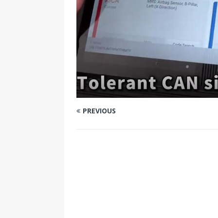
PREVIOUS