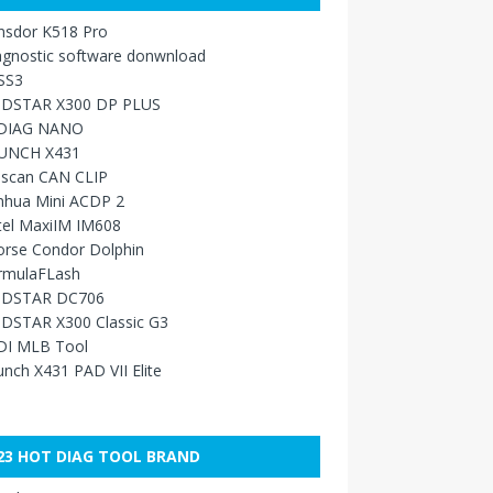
nsdor K518 Pro
agnostic software donwnload
SS3
DSTAR X300 DP PLUS
DIAG NANO
UNCH X431
sscan CAN CLIP
nhua Mini ACDP 2
tel MaxiIM IM608
orse Condor Dolphin
rmulaFLash
DSTAR DC706
DSTAR X300 Classic G3
DI MLB Tool
nch X431 PAD VII Elite
23 HOT DIAG TOOL BRAND