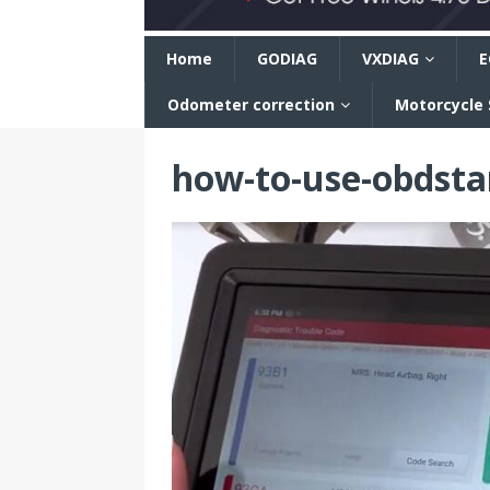
n
Home
GODIAG
VXDIAG
E
Odometer correction
Motorcycle
how-to-use-obdsta