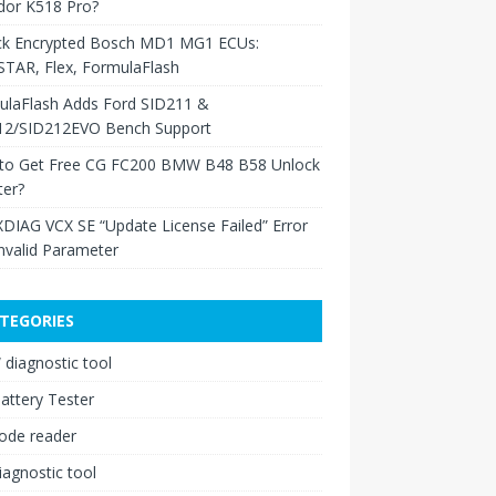
dor K518 Pro?
ck Encrypted Bosch MD1 MG1 ECUs:
TAR, Flex, FormulaFlash
ulaFlash Adds Ford SID211 &
12/SID212EVO Bench Support
to Get Free CG FC200 BMW B48 B58 Unlock
ter?
XDIAG VCX SE “Update License Failed” Error
nvalid Parameter
TEGORIES
diagnostic tool
attery Tester
ode reader
iagnostic tool