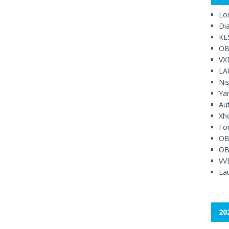
Lo
Di
KE
OB
VX
LA
Ni
Ya
Au
Xh
Fo
OB
OB
VV
Lau
20