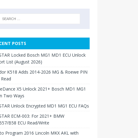
CENT POSTS
TAR Locked Bosch MG1 MD1 ECU Unlock
rt List (August 2026)
dor K518 Adds 2014-2026 MG & Roewe PIN
 Read
neDance X5 Unlock 2021+ Bosch MD1 MG1
in Two Ways
TAR Unlock Encrypted MD1 MG1 ECU FAQs
TAR ECM-003: For 2021+ BMW
B57/B58 ECU Read/Write
to Program 2016 Lincoln MKX AKL with