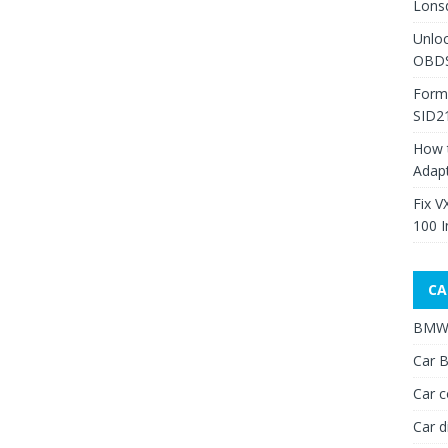
Lons
Unlo
OBDS
Form
SID2
How 
Adap
Fix V
100 I
CA
BMW 
Car B
Car c
Car d