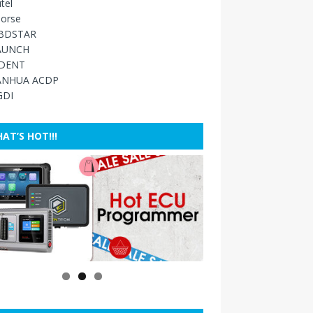
tel
orse
BDSTAR
AUNCH
IDENT
ANHUA ACDP
GDI
AT’S HOT!!!