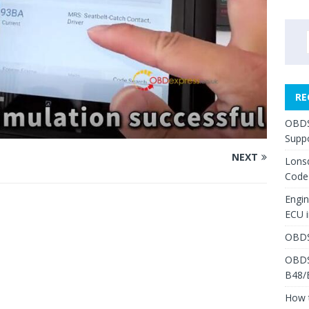
RE
OBDS
Suppo
NEXT
Lons
Code
Engi
ECU 
OBDS
OBDS
B48/
How 