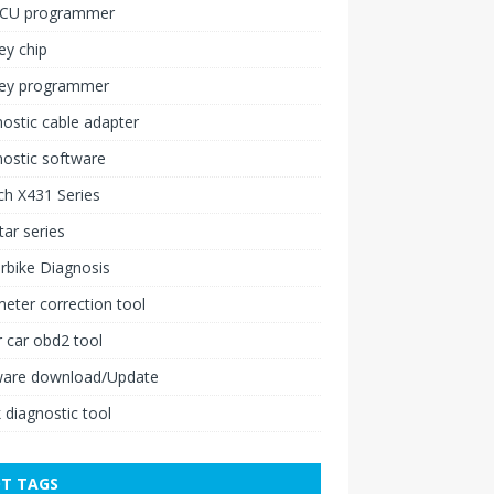
ECU programmer
ey chip
key programmer
ostic cable adapter
ostic software
h X431 Series
ar series
rbike Diagnosis
ter correction tool
 car obd2 tool
ware download/Update
 diagnostic tool
T TAGS