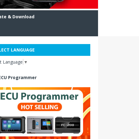
ate & Download
LECT LANGUAGE
ct Language
▼
ECU Programmer