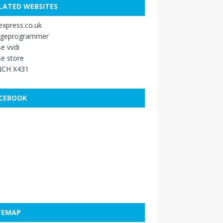
LATED WEBSITES
xpress.co.uk
ageprogrammer
e vvdi
e store
CH X431
CEBOOK
TEMAP