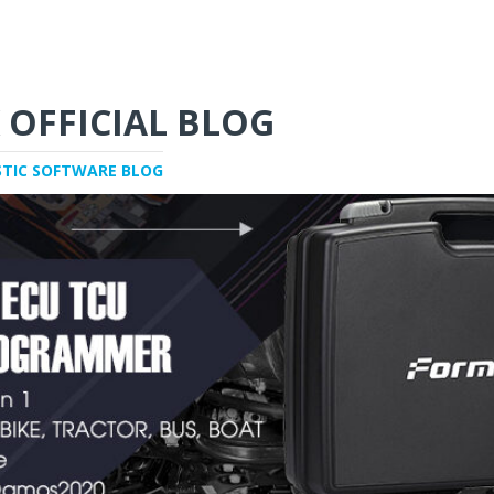
 OFFICIAL BLOG
STIC SOFTWARE BLOG