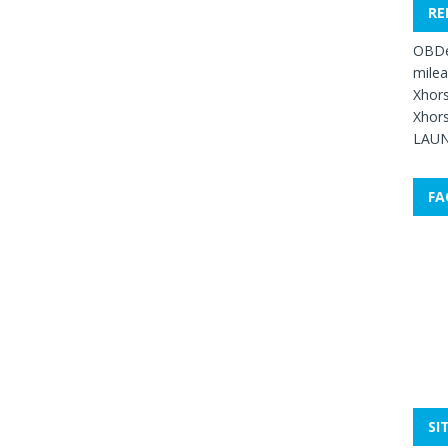
RE
OBDe
mile
Xhors
Xhors
LAUN
FA
SI