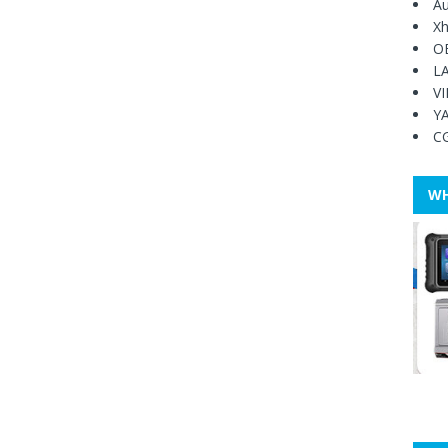
Au
Xh
O
L
V
Y
C
WH