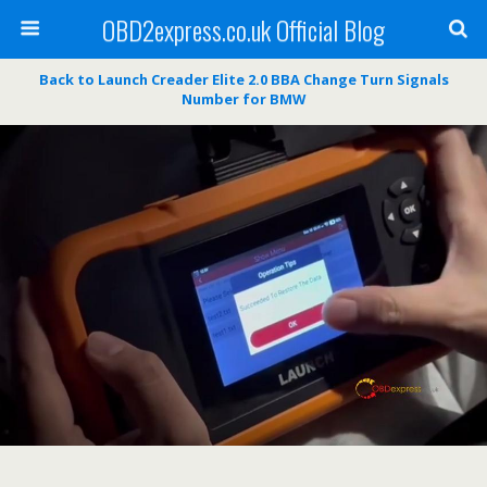
OBD2express.co.uk Official Blog
Back to Launch Creader Elite 2.0 BBA Change Turn Signals
Number for BMW