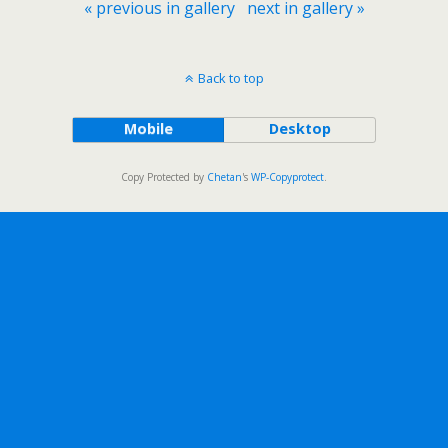
« previous in gallery
next in gallery »
Back to top
Mobile
Desktop
Copy Protected by
Chetan
's
WP-Copyprotect
.