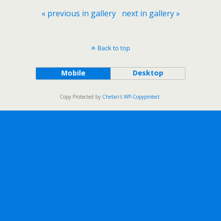
« previous in gallery
next in gallery »
Back to top
Mobile
Desktop
Copy Protected by
Chetan
's
WP-Copyprotect
.