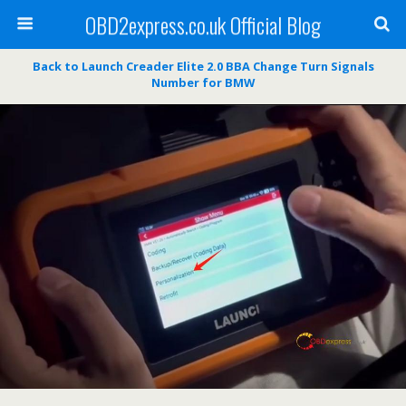
OBD2express.co.uk Official Blog
Back to Launch Creader Elite 2.0 BBA Change Turn Signals
Number for BMW