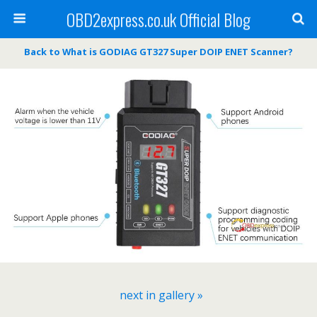
OBD2express.co.uk Official Blog
Back to What is GODIAG GT327 Super DOIP ENET Scanner?
next in gallery »