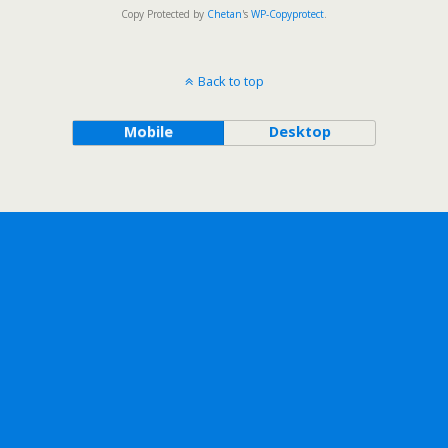
Copy Protected by
Chetan
's
WP-Copyprotect
.
Back to top
Mobile
Desktop