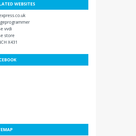
LATED WEBSITES
xpress.co.uk
ageprogrammer
e vvdi
e store
CH X431
CEBOOK
TEMAP