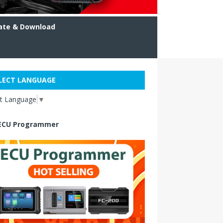
ate & Download
LECT LANGUAGE
ct Language
▼
ECU Programmer