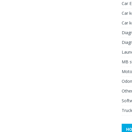
Car 
Car k
Car 
Diagn
Diagn
Launc
MB st
Moto
Odome
Other
Soft
Truck
HO