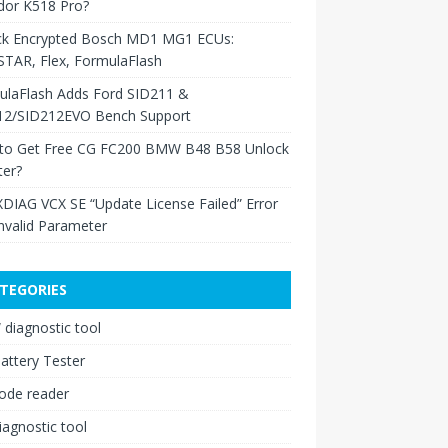
dor K518 Pro?
ck Encrypted Bosch MD1 MG1 ECUs:
TAR, Flex, FormulaFlash
ulaFlash Adds Ford SID211 &
12/SID212EVO Bench Support
to Get Free CG FC200 BMW B48 B58 Unlock
ter?
XDIAG VCX SE “Update License Failed” Error
nvalid Parameter
TEGORIES
diagnostic tool
attery Tester
ode reader
iagnostic tool