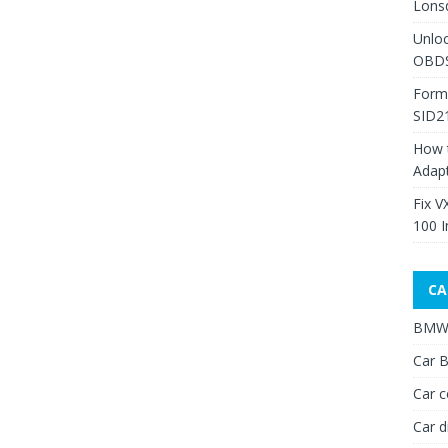
Lons
Unlo
OBDS
Form
SID2
How 
Adap
Fix V
100 I
CA
BMW 
Car B
Car c
Car d