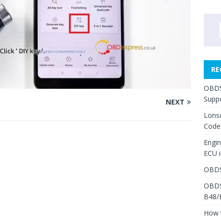
RE
OBDS
Suppo
NEXT
Lons
Code
Engi
ECU 
OBDS
OBDS
B48/
How 