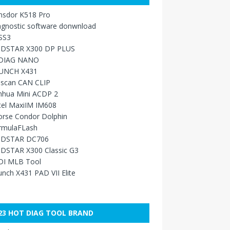
nsdor K518 Pro
agnostic software donwnload
SS3
DSTAR X300 DP PLUS
DIAG NANO
UNCH X431
sscan CAN CLIP
nhua Mini ACDP 2
tel MaxiIM IM608
orse Condor Dolphin
rmulaFLash
DSTAR DC706
DSTAR X300 Classic G3
DI MLB Tool
nch X431 PAD VII Elite
23 HOT DIAG TOOL BRAND