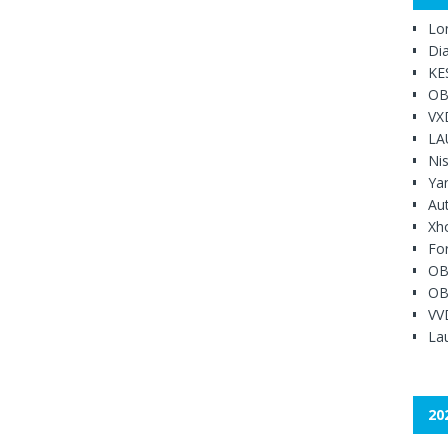
Lo
Di
KE
OB
VX
LA
Ni
Ya
Au
Xh
Fo
OB
OB
VV
Lau
20