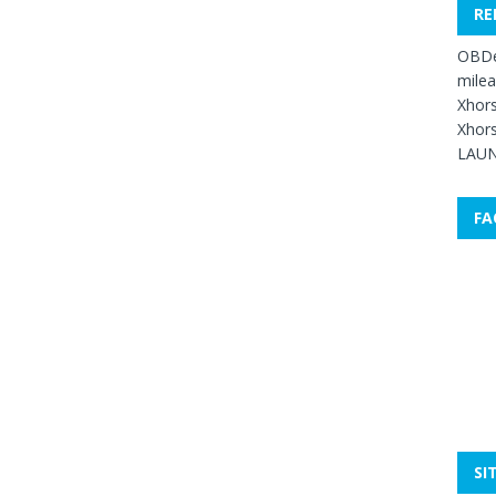
RE
OBDe
mile
Xhors
Xhors
LAUN
FA
SI