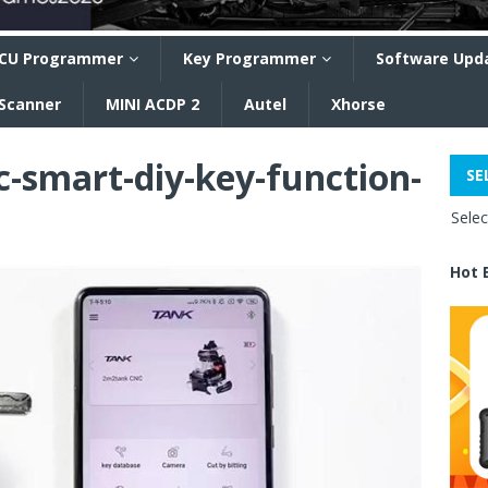
CU Programmer
Key Programmer
Software Upd
 Scanner
MINI ACDP 2
Autel
Xhorse
-smart-diy-key-function-
SE
Sele
Hot 