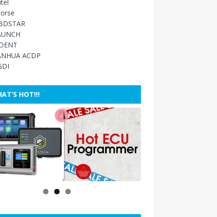
tel
orse
BDSTAR
AUNCH
IDENT
ANHUA ACDP
GDI
AT’S HOT!!!