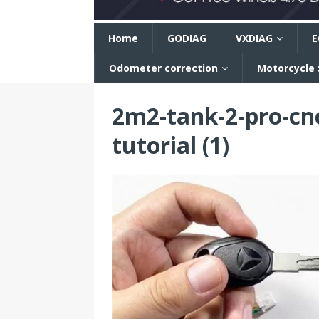
n
Home
GODIAG
VXDIAG
E
Odometer correction
Motorcycle
2m2-tank-2-pro-cnc
tutorial (1)