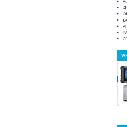
Au
Xh
O
L
V
Y
C
WH