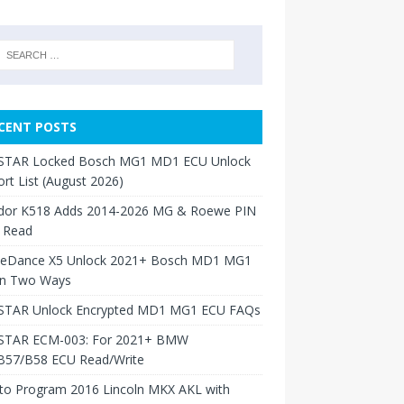
CENT POSTS
TAR Locked Bosch MG1 MD1 ECU Unlock
rt List (August 2026)
dor K518 Adds 2014-2026 MG & Roewe PIN
 Read
neDance X5 Unlock 2021+ Bosch MD1 MG1
in Two Ways
TAR Unlock Encrypted MD1 MG1 ECU FAQs
TAR ECM-003: For 2021+ BMW
B57/B58 ECU Read/Write
to Program 2016 Lincoln MKX AKL with