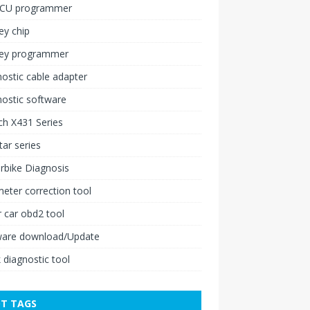
ECU programmer
ey chip
key programmer
ostic cable adapter
ostic software
h X431 Series
ar series
rbike Diagnosis
ter correction tool
 car obd2 tool
ware download/Update
 diagnostic tool
T TAGS