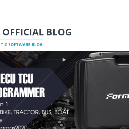
 OFFICIAL BLOG
STIC SOFTWARE BLOG