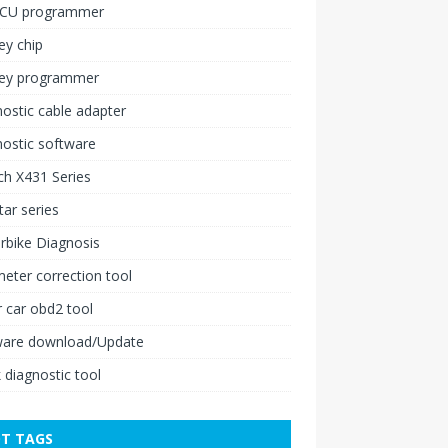
ECU programmer
ey chip
key programmer
ostic cable adapter
ostic software
h X431 Series
ar series
rbike Diagnosis
ter correction tool
 car obd2 tool
ware download/Update
 diagnostic tool
T TAGS