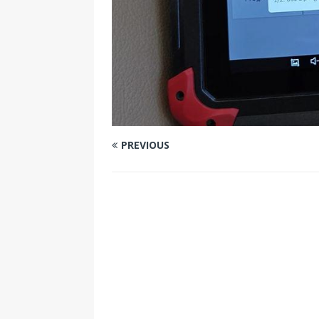
PREVIOUS