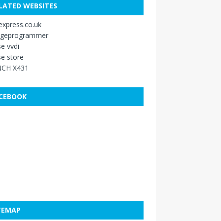
LATED WEBSITES
xpress.co.uk
ageprogrammer
e vvdi
e store
CH X431
CEBOOK
TEMAP