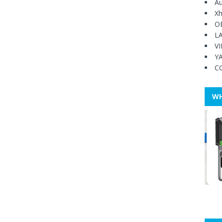
Au
Xh
O
L
V
Y
C
WH