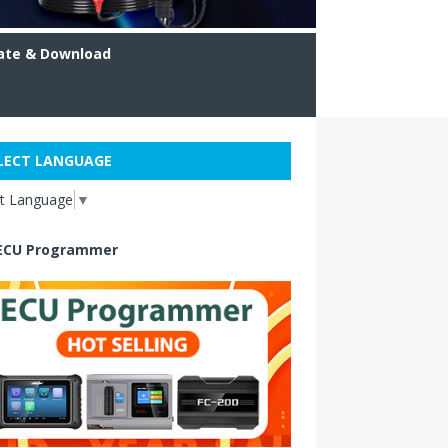
ate & Download
LECT LANGUAGE
ct Language
▼
ECU Programmer