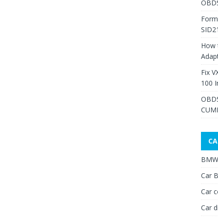
OBDS
Form
SID2
How 
Adap
Fix V
100 I
OBDS
CUMM
CA
BMW 
Car B
Car c
Car d