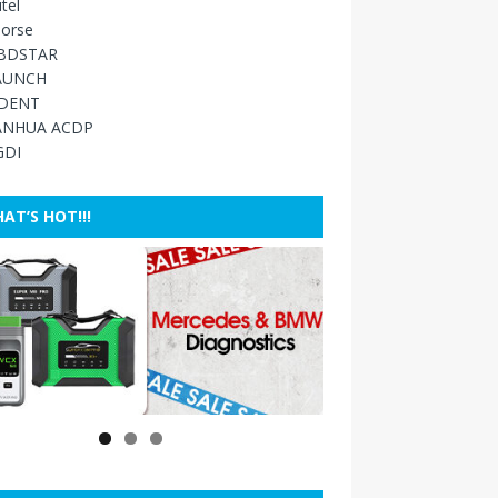
tel
orse
BDSTAR
AUNCH
IDENT
ANHUA ACDP
GDI
AT’S HOT!!!