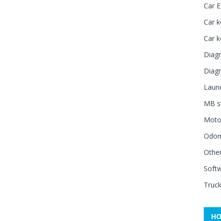
Car 
Car k
Car 
Diagn
Diagn
Launc
MB st
Moto
Odome
Other
Soft
Truck
HO