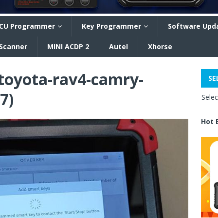
CU Programmer
Key Programmer
Software Upd
 Scanner
MINI ACDP 2
Autel
Xhorse
-toyota-rav4-camry-
SE
7)
Sele
Hot 