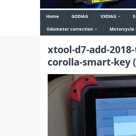
n
Home
GODIAG
VXDIAG
E
Odometer correction
Motorcycle
xtool-d7-add-2018
corolla-smart-key (