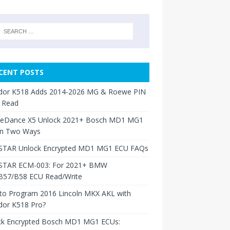
CENT POSTS
dor K518 Adds 2014-2026 MG & Roewe PIN
 Read
neDance X5 Unlock 2021+ Bosch MD1 MG1
in Two Ways
TAR Unlock Encrypted MD1 MG1 ECU FAQs
TAR ECM-003: For 2021+ BMW
B57/B58 ECU Read/Write
to Program 2016 Lincoln MKX AKL with
dor K518 Pro?
ck Encrypted Bosch MD1 MG1 ECUs: