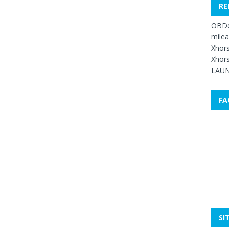
RE
OBDe
mile
Xhors
Xhors
LAUN
FA
SI