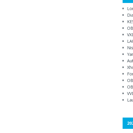
Lo
Di
KE
OB
VX
LA
Ni
Ya
Au
Xh
Fo
OB
OB
VV
Lau
20