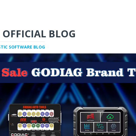
 OFFICIAL BLOG
STIC SOFTWARE BLOG