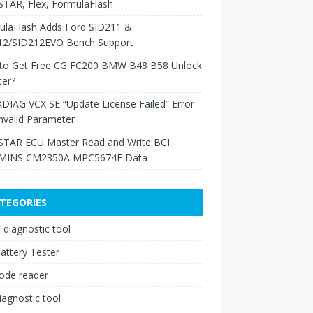
TAR, Flex, FormulaFlash
ulaFlash Adds Ford SID211 &
12/SID212EVO Bench Support
to Get Free CG FC200 BMW B48 B58 Unlock
ter?
XDIAG VCX SE “Update License Failed” Error
nvalid Parameter
TAR ECU Master Read and Write BCI
INS CM2350A MPC5674F Data
TEGORIES
diagnostic tool
attery Tester
ode reader
iagnostic tool