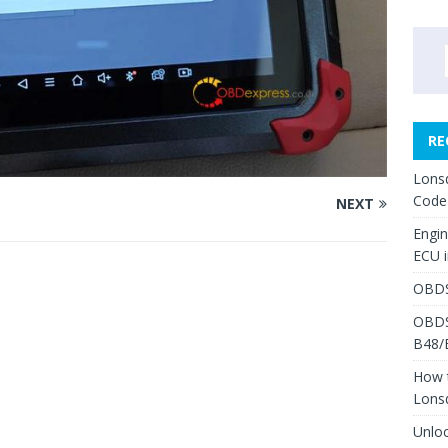
RE
Lons
Code
NEXT
Engi
ECU 
OBDS
OBDS
B48/
How 
Lons
Unlo