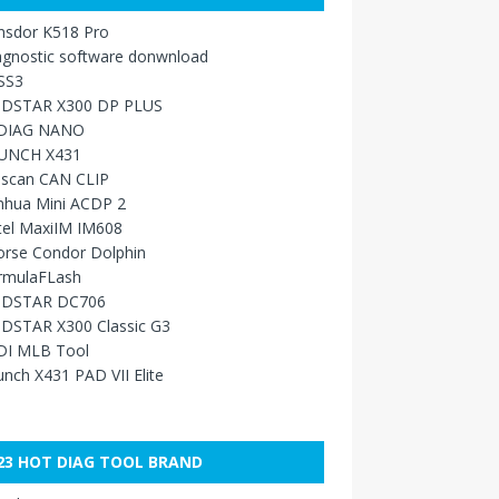
nsdor K518 Pro
agnostic software donwnload
SS3
DSTAR X300 DP PLUS
DIAG NANO
UNCH X431
sscan CAN CLIP
nhua Mini ACDP 2
tel MaxiIM IM608
orse Condor Dolphin
rmulaFLash
DSTAR DC706
DSTAR X300 Classic G3
DI MLB Tool
nch X431 PAD VII Elite
23 HOT DIAG TOOL BRAND