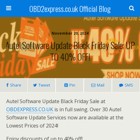
OBD2express.co.uk Official Blog
November 20, 2024
Autel Software Update Black Friday Sale: UP
TO 40% OFF!
Share
Tweet
Pin
Mail
SMS
Autel Software Update Black Friday Sale at
OBDEXPRESS.CO.UK
is in full swing. Over 30 Autel
Software Update Services now are available at the
Lowest Prices of 2024!
Enjoy discounts of up to 40% off!