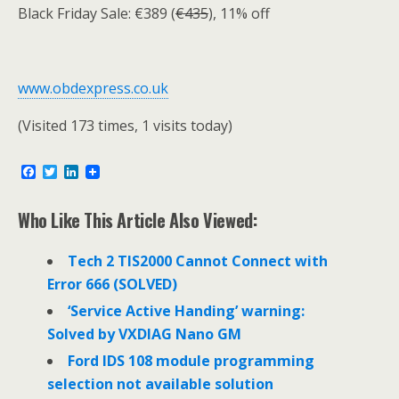
Black Friday Sale: €389 (
€435
), 11% off
www.obdexpress.co.uk
(Visited 173 times, 1 visits today)
F
T
L
a
w
i
c
i
n
e
t
k
Who Like This Article Also Viewed:
b
t
e
o
e
d
o
r
I
Tech 2 TIS2000 Cannot Connect with
k
n
Error 666 (SOLVED)
‘Service Active Handing’ warning:
Solved by VXDIAG Nano GM
Ford IDS 108 module programming
selection not available solution