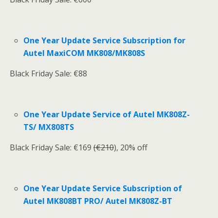
One Year Update Service Subscription for
Autel MaxiCOM MK808/MK808S
Black Friday Sale: €88
One Year Update Service of Autel MK808Z-
TS/ MX808TS
Black Friday Sale: €169
(€210
), 20% off
One Year Update Service Subscription of
Autel MK808BT PRO/ Autel MK808Z-BT