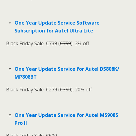
One Year Update Service Software
Subscription for Autel Ultra Lite
Black Friday Sale: €739 (
€759
), 3% off
One Year Update Service for Autel DS808K/
MP808BT
Black Friday Sale: €279 (
€350
), 20% off
One Year Update Service for Autel MS908S
Pro II
Black Friday Sale: €600