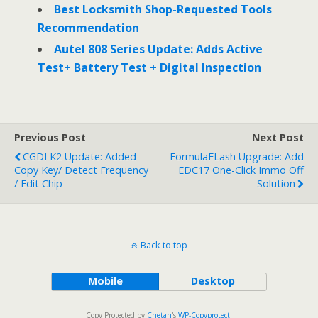
Best Locksmith Shop-Requested Tools
Recommendation
Autel 808 Series Update: Adds Active
Test+ Battery Test + Digital Inspection
Previous Post
Next Post
CGDI K2 Update: Added
FormulaFLash Upgrade: Add
Copy Key/ Detect Frequency
EDC17 One-Click Immo Off
/ Edit Chip
Solution
Back to top
Mobile
Desktop
Copy Protected by
Chetan
's
WP-Copyprotect
.