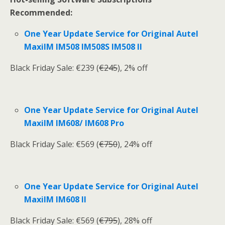
Recommended:
One Year Update Service for Original Autel
MaxiIM IM508 IM508S IM508 II
Black Friday Sale: €239 (
€245
), 2% off
One Year Update Service for Original Autel
MaxiIM IM608/ IM608 Pro
Black Friday Sale: €569 (
€750
), 24% off
One Year Update Service for Original Autel
MaxiIM IM608 II
Black Friday Sale: €569 (
€795
), 28% off