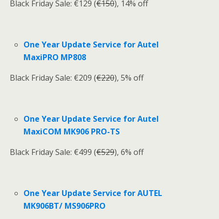
Black Friday Sale: €129 (
€150
), 14% off
One Year Update Service for Autel
MaxiPRO MP808
Black Friday Sale: €209 (
€220
), 5% off
One Year Update Service for Autel
MaxiCOM MK906 PRO-TS
Black Friday Sale: €499 (
€529
), 6% off
One Year Update Service for AUTEL
MK906BT/ MS906PRO