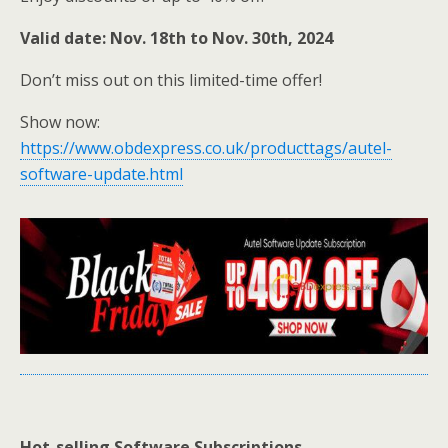
Valid date: Nov. 18th to Nov. 30th, 2024
Don’t miss out on this limited-time offer!
Show now:
https://www.obdexpress.co.uk/producttags/autel-
software-update.html
Hot-selling Software Subscriptions