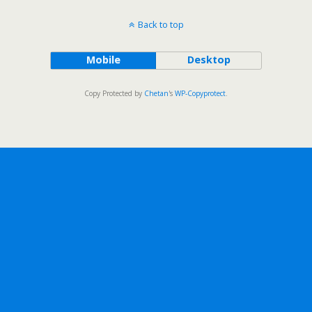
Back to top
Mobile
Desktop
Copy Protected by
Chetan
's
WP-Copyprotect
.