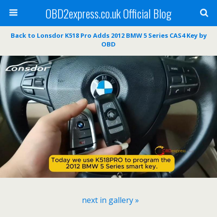
OBD2express.co.uk Official Blog
Back to Lonsdor K518 Pro Adds 2012 BMW 5 Series CAS4 Key by
OBD
next in gallery »