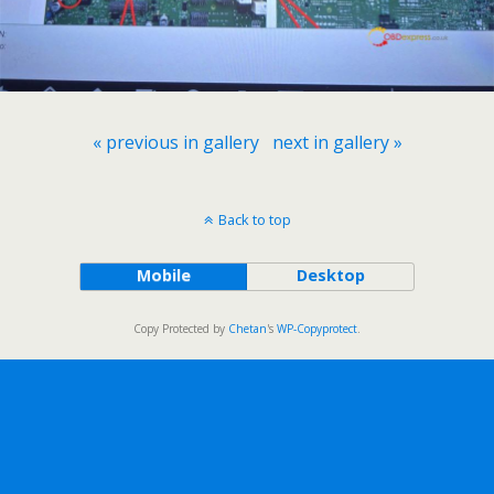
« previous in gallery
next in gallery »
Back to top
Mobile
Desktop
Copy Protected by
Chetan
's
WP-Copyprotect
.