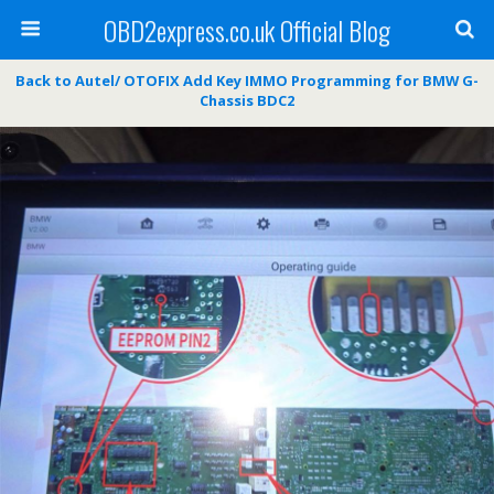
OBD2express.co.uk Official Blog
Back to Autel/ OTOFIX Add Key IMMO Programming for BMW G-
Chassis BDC2