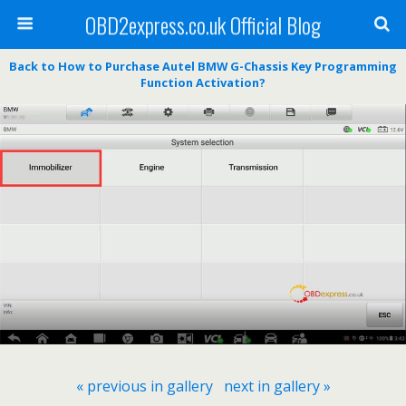
OBD2express.co.uk Official Blog
Back to How to Purchase Autel BMW G-Chassis Key Programming
Function Activation?
« previous in gallery
next in gallery »