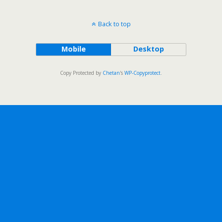
Back to top
Mobile
Desktop
Copy Protected by
Chetan
's
WP-Copyprotect
.