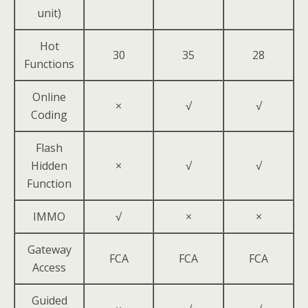
unit)
Hot
30
35
28
Functions
Online
×
√
√
Coding
Flash
Hidden
×
√
√
Function
IMMO
√
×
×
Gateway
FCA
FCA
FCA
Access
Guided