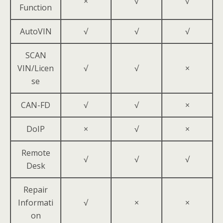
×
√
√
Function
AutoVIN
√
√
√
SCAN
VIN/Licen
√
√
×
se
CAN-FD
√
√
×
DoIP
×
√
×
Remote
√
√
√
Desk
Repair
Informati
√
×
×
on