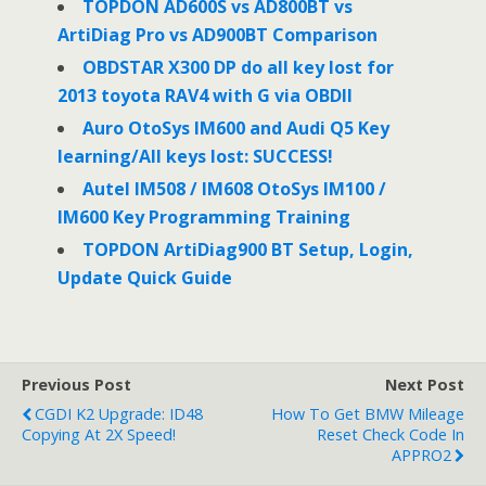
o
r
I
TOPDON AD600S vs AD800BT vs
k
n
ArtiDiag Pro vs AD900BT Comparison
OBDSTAR X300 DP do all key lost for
2013 toyota RAV4 with G via OBDII
Auro OtoSys IM600 and Audi Q5 Key
learning/All keys lost: SUCCESS!
Autel IM508 / IM608 OtoSys IM100 /
IM600 Key Programming Training
TOPDON ArtiDiag900 BT Setup, Login,
Update Quick Guide
Previous Post
Next Post
CGDI K2 Upgrade: ID48
How To Get BMW Mileage
Copying At 2X Speed!
Reset Check Code In
APPRO2