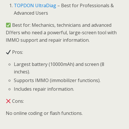
TOPDON UltraDiag
– Best for Professionals &
Advanced Users
Best for: Mechanics, technicians and advanced
DIYers who need a powerful, large-screen tool with
IMMO support and repair information.
Pros:
Largest battery (10000mAh) and screen (8
inches).
Supports IMMO (immobilizer functions).
Includes repair information.
Cons:
No online coding or flash functions.