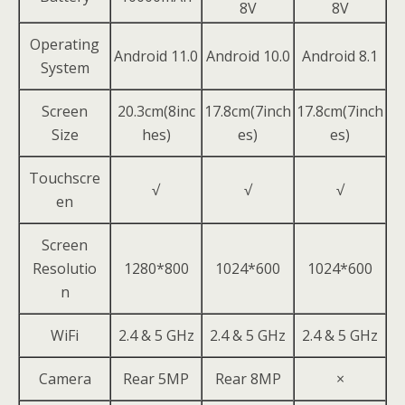
8V
8V
Operating
Android 11.0
Android 10.0
Android 8.1
System
Screen
20.3cm(8inc
17.8cm(7inch
17.8cm(7inch
Size
hes)
es)
es)
Touchscre
√
√
√
en
Screen
Resolutio
1280*800
1024*600
1024*600
n
WiFi
2.4 & 5 GHz
2.4 & 5 GHz
2.4 & 5 GHz
Camera
Rear 5MP
Rear 8MP
×