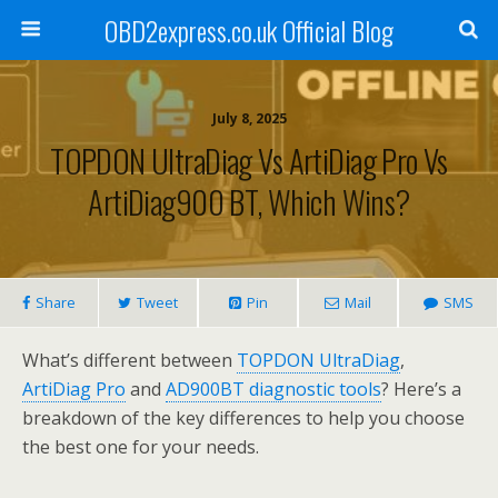
OBD2express.co.uk Official Blog
July 8, 2025
TOPDON UltraDiag Vs ArtiDiag Pro Vs
ArtiDiag900 BT, Which Wins?
Share
Tweet
Pin
Mail
SMS
What’s different between
TOPDON UltraDiag
,
ArtiDiag Pro
and
AD900BT diagnostic tools
? Here’s a
breakdown of the key differences to help you choose
the best one for your needs.