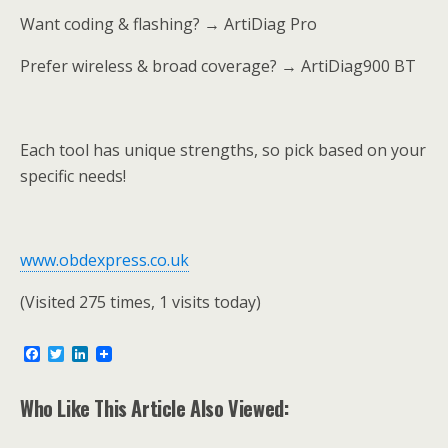
Want coding & flashing? → ArtiDiag Pro
Prefer wireless & broad coverage? → ArtiDiag900 BT
Each tool has unique strengths, so pick based on your
specific needs!
www.obdexpress.co.uk
(Visited 275 times, 1 visits today)
F
T
L
a
w
i
c
i
n
e
t
k
Who Like This Article Also Viewed:
b
t
e
o
e
d