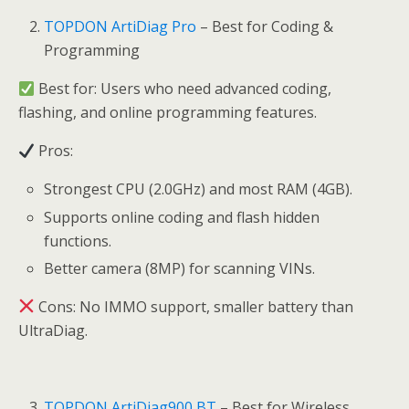
TOPDON ArtiDiag Pro
– Best for Coding &
Programming
Best for: Users who need advanced coding,
flashing, and online programming features.
Pros:
Strongest CPU (2.0GHz) and most RAM (4GB).
Supports online coding and flash hidden
functions.
Better camera (8MP) for scanning VINs.
Cons: No IMMO support, smaller battery than
UltraDiag.
TOPDON ArtiDiag900 BT
– Best for Wireless