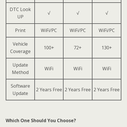
DTC Look
√
√
√
UP
Print
WiFi/PC
WiFi/PC
WiFi/PC
Vehicle
100+
72+
130+
Coverage
Update
WiFi
WiFi
WiFi
Method
Software
2 Years Free
2 Years Free
2 Years Free
Update
Which One Should You Choose?