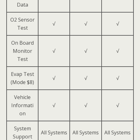
Data
O2 Sensor
√
√
√
Test
On Board
Monitor
√
√
√
Test
Evap Test
√
√
√
(Mode $8)
Vehicle
Informati
√
√
√
on
System
All Systems
All Systems
All Systems
Support