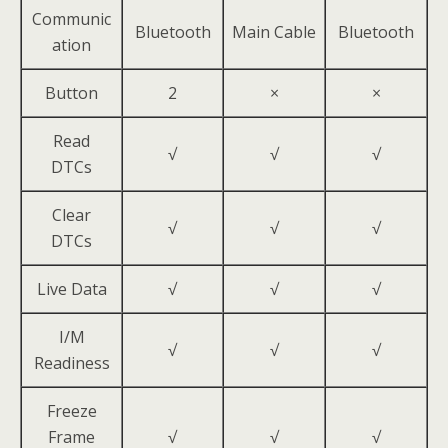
Communic
Bluetooth
Main Cable
Bluetooth
ation
Button
2
×
×
Read
√
√
√
DTCs
Clear
√
√
√
DTCs
Live Data
√
√
√
I/M
√
√
√
Readiness
Freeze
Frame
√
√
√