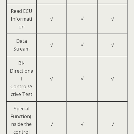
Read ECU
Informati
√
√
√
on
Data
√
√
√
Stream
Bi-
Directiona
l
√
√
√
Control/A
ctive Test
Special
Function(i
nside the
√
√
√
control