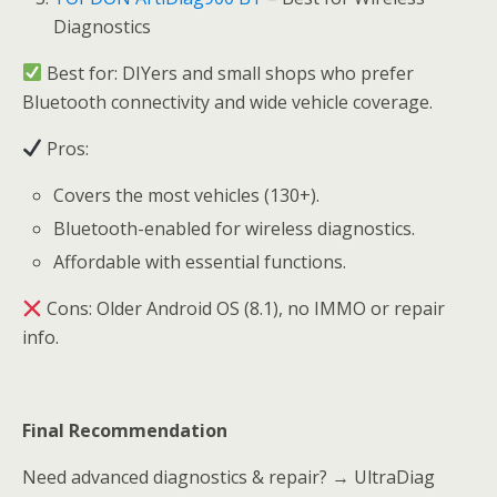
Diagnostics
Best for: DIYers and small shops who prefer
Bluetooth connectivity and wide vehicle coverage.
Pros:
Covers the most vehicles (130+).
Bluetooth-enabled for wireless diagnostics.
Affordable with essential functions.
Cons: Older Android OS (8.1), no IMMO or repair
info.
Final Recommendation
Need advanced diagnostics & repair? → UltraDiag