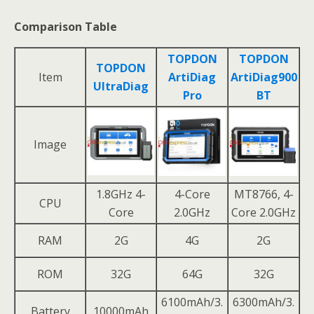
Comparison Table
TOPDON
TOPDON
TOPDON
Item
ArtiDiag
ArtiDiag900
UltraDiag
Pro
BT
Image
1.8GHz 4-
4-Core
MT8766, 4-
CPU
Core
2.0GHz
Core 2.0GHz
RAM
2G
4G
2G
ROM
32G
64G
32G
6100mAh/3.
6300mAh/3.
Battery
10000mAh